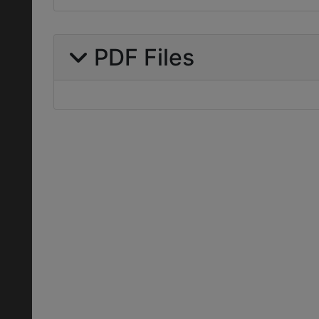
PDF Files