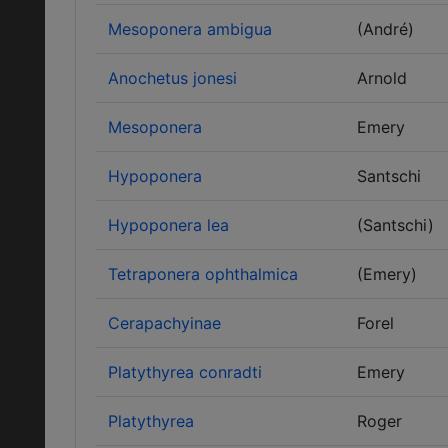
Mesoponera ambigua
(André)
Anochetus jonesi
Arnold
Mesoponera
Emery
Hypoponera
Santschi
Hypoponera lea
(Santschi)
Tetraponera ophthalmica
(Emery)
Cerapachyinae
Forel
Platythyrea conradti
Emery
Platythyrea
Roger