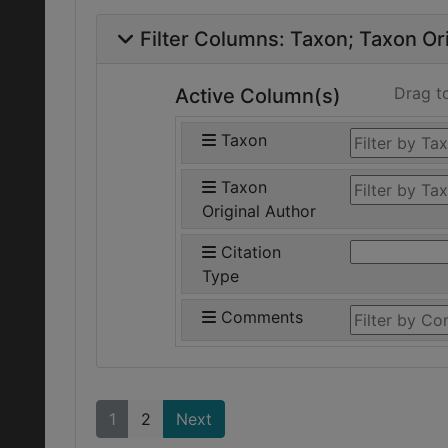
Filter Columns:
Taxon
Taxon Ori
Drag t
Active Column(s)
Taxon
Taxon
Original Author
Citation
Type
Comments
1
2
Next