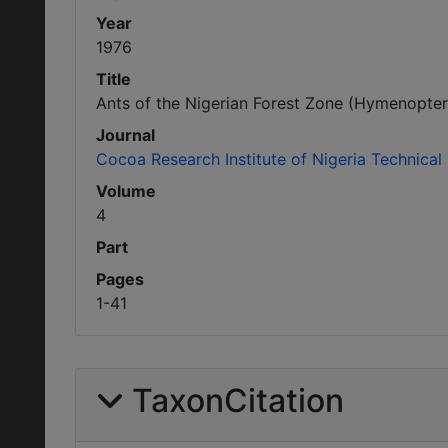
Year
1976
Title
Ants of the Nigerian Forest Zone (Hymenopter
Journal
Cocoa Research Institute of Nigeria Technical 
Volume
4
Part
Pages
1-41
TaxonCitation