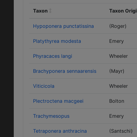
Taxon
Taxon Origi
Hypoponera punctatissina
(Roger)
Platythyrea modesta
Emery
Phyracaces langi
Wheeler
Brachyponera sennaarensis
(Mayr)
Viticicola
Wheeler
Plectroctena macgeei
Bolton
Trachymesopus
Emery
Tetraponera anthracina
(Santschi)