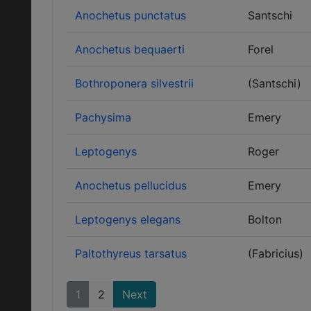
Anochetus punctatus
Santschi
Anochetus bequaerti
Forel
Bothroponera silvestrii
(Santschi)
Pachysima
Emery
Leptogenys
Roger
Anochetus pellucidus
Emery
Leptogenys elegans
Bolton
Paltothyreus tarsatus
(Fabricius)
1
2
Next