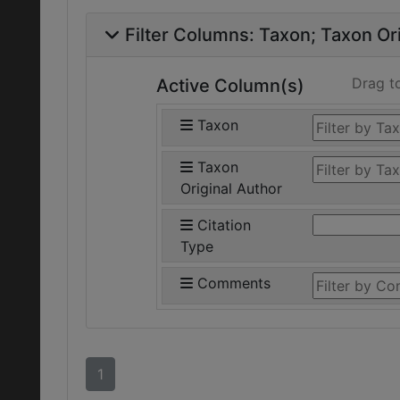
Filter Columns:
Taxon
Taxon Ori
Drag t
Active Column(s)
Taxon
Taxon
Original Author
Citation
Type
Comments
1