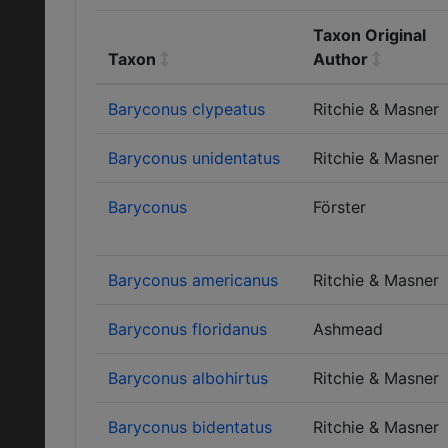
Taxon Original
Taxon
Author
Baryconus clypeatus
Ritchie & Masner
Baryconus unidentatus
Ritchie & Masner
Baryconus
Förster
Baryconus americanus
Ritchie & Masner
Baryconus floridanus
Ashmead
Baryconus albohirtus
Ritchie & Masner
Baryconus bidentatus
Ritchie & Masner