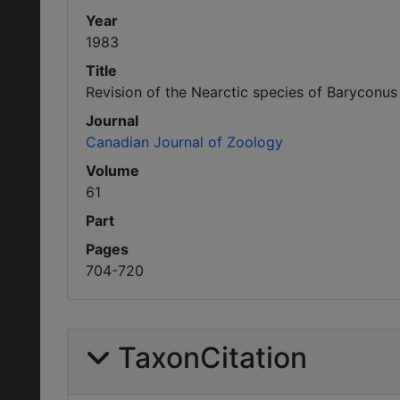
Year
1983
Title
Revision of the Nearctic species of Baryconus
Journal
Canadian Journal of Zoology
Volume
61
Part
Pages
704-720
TaxonCitation