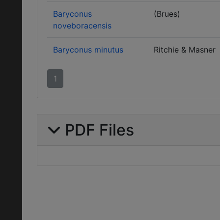
Baryconus
(Brues)
noveboracensis
Baryconus minutus
Ritchie & Masner
1
PDF Files