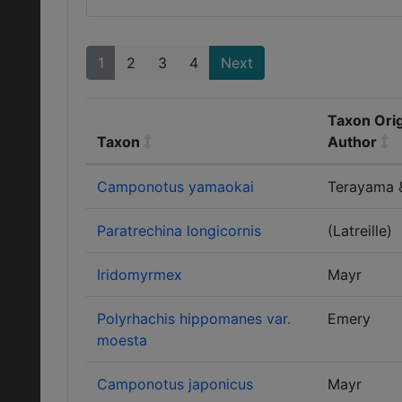
1
2
3
4
Next
Taxon Orig
Taxon
Author
Camponotus yamaokai
Terayama 
Paratrechina longicornis
(Latreille)
Iridomyrmex
Mayr
Polyrhachis hippomanes var.
Emery
moesta
Camponotus japonicus
Mayr