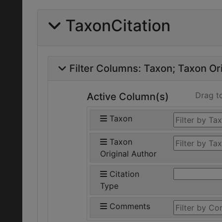
TaxonCitation
Filter Columns:
Taxon
Taxon Ori
Drag t
Active Column(s)
Taxon
Taxon
Original Author
Citation
Type
Comments