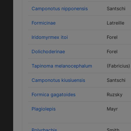
Camponotus nipponensis
Santschi
Formicinae
Latreille
Iridomyrmex itoi
Forel
Dolichoderinae
Forel
Tapinoma melanocephalum
(Fabricius)
Camponotus kiusiuensis
Santschi
Formica gagatoides
Ruzsky
Plagiolepis
Mayr
Polyrhachis
Smith