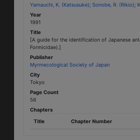
Yamauchi, K. (Katsusuke)
Sonobe, R. (Rikio)
K
Year
1991
Title
[A guide for the identification of Japanese an
Formicidae).]
Publisher
Myrmecological Society of Japan
City
Tokyo
Page Count
56
Chapters
Title
Chapter Number