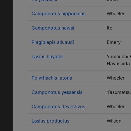
Camponotus nipponicus
Wheeler
Camponotus nawai
Ito
Plagiolepis alluaudi
Emery
Lasius hayashi
Yamauchi 
Hayashida
Polyrhachis latona
Wheeler
Camponotus yessensis
Yasumatsu
Camponotus devestivus
Wheeler
Lasius productus
Wilson