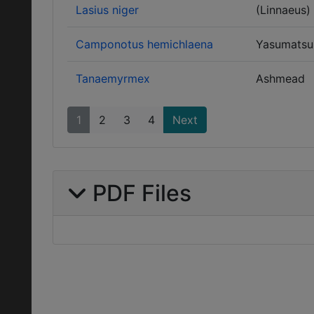
Lasius niger
(Linnaeus)
Camponotus hemichlaena
Yasumatsu
Tanaemyrmex
Ashmead
1
2
3
4
Next
PDF Files