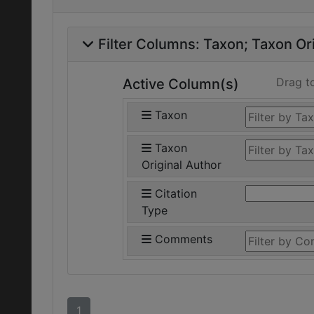
Filter Columns:
Taxon
Taxon Ori
Drag t
Active Column(s)
Taxon
Taxon
Original Author
Citation
Type
Comments
1