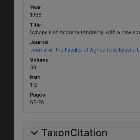
Year
1988
Title
Synopsis of Andrena (Andrena) with a new sp
Journal
Journal of the Faculty of Agriculture, Kyushu U
Volume
33
Part
1-2
Pages
67-76
TaxonCitation