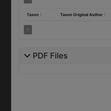
Taxon
Taxon Original Author
1
PDF Files