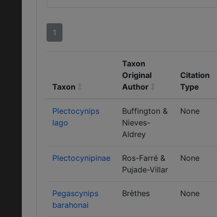
1
Taxon
Original
Citation
Taxon
Author
Type
Plectocynips
Buffington &
None
lago
Nieves-
Aldrey
Plectocynipinae
Ros-Farré &
None
Pujade-Villar
Pegascynips
Brèthes
None
barahonai