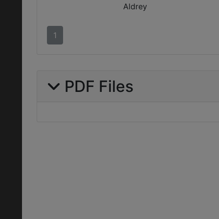
Aldrey
1
PDF Files