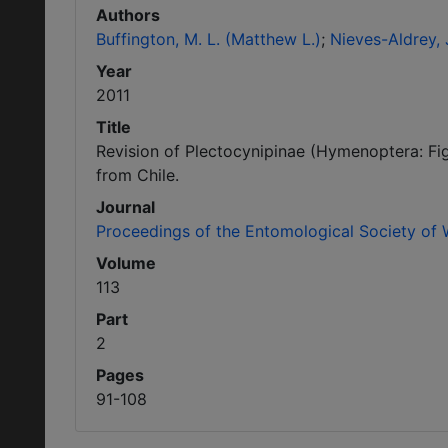
Authors
Buffington, M. L. (Matthew L.)
Nieves-Aldrey, J
Year
2011
Title
Revision of Plectocynipinae (Hymenoptera: Fig
from Chile.
Journal
Proceedings of the Entomological Society of
Volume
113
Part
2
Pages
91-108