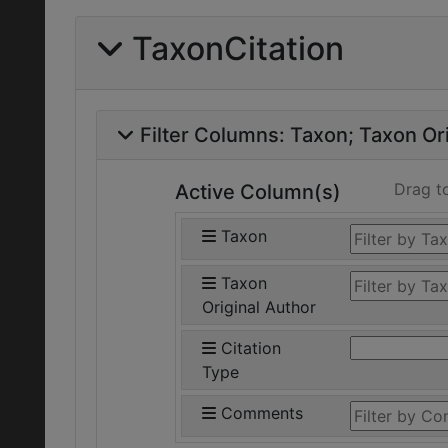
TaxonCitation
Filter Columns:
Taxon
Taxon Ori
Drag t
Active Column(s)
Taxon
Taxon
Original Author
Citation
Type
Comments