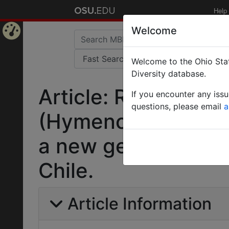
Help
Welcome
Home
Welcome to the Ohio Stat
Page
Diversity database.
Article: Revision o
If you encounter any iss
questions, please email
a
(Hymenoptera: Figit
a new genus and t
Chile.
Article Information