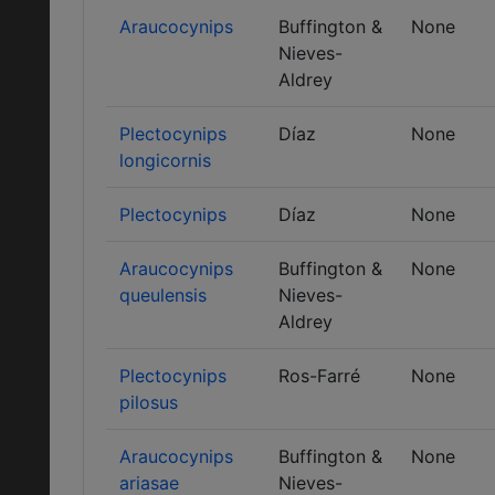
Araucocynips
Buffington &
None
Nieves-
Aldrey
Plectocynips
Díaz
None
longicornis
Plectocynips
Díaz
None
Araucocynips
Buffington &
None
queulensis
Nieves-
Aldrey
Plectocynips
Ros-Farré
None
pilosus
Araucocynips
Buffington &
None
ariasae
Nieves-