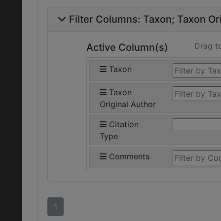
Filter Columns:
Taxon
Taxon Ori
Drag t
Active Column(s)
Taxon
Taxon
Original Author
Citation
Type
Comments
1