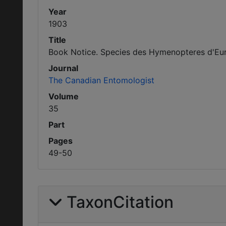
Year
1903
Title
Book Notice. Species des Hymenopteres d'Europ
Journal
The Canadian Entomologist
Volume
35
Part
Pages
49-50
TaxonCitation