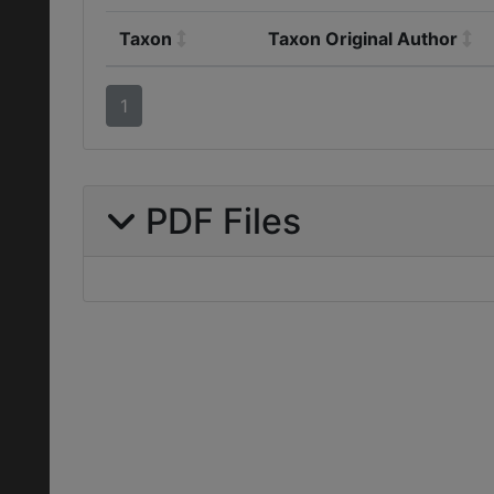
Taxon
Taxon Original Author
1
PDF Files