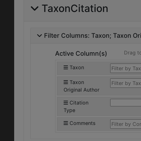
TaxonCitation
Filter Columns:
Taxon
Taxon Ori
Drag t
Active Column(s)
Taxon
Taxon
Original Author
Citation
Type
Comments