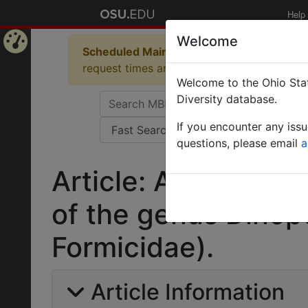
Help
Welcome
Scheduled Maintenance in Progress
Some 
Home
request times and empty table displays.
Welcome to the Ohio Stat
Page
Diversity database.
If you encounter any iss
questions, please email
a
Article: A revision
of the genus Dino
Formicidae).
Article Information