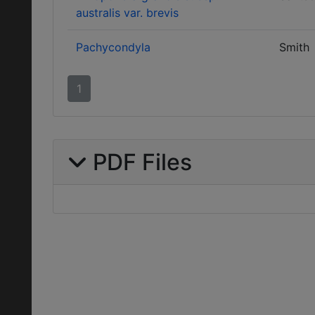
australis var. brevis
Pachycondyla
Smith
1
PDF Files