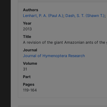
Authors
Lenhart, P. A. (Paul A.)
Dash, S. T. (Shawn T.)
Year
2013
Title
A revision of the giant Amazonian ants of th
Journal
Journal of Hymenoptera Research
Volume
31
Part
Pages
119-164