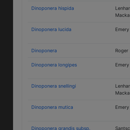
Dinoponera hispida
Lenhar
Macka
Dinoponera lucida
Emery
Dinoponera
Roger
Dinoponera longipes
Emery
Dinoponera snellingi
Lenhar
Macka
Dinoponera mutica
Emery
Dinoponera grandis subsp.
Santsc