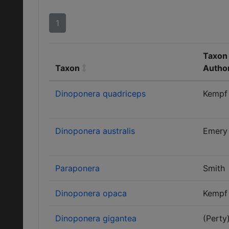
1
Taxon 
Taxon
Autho
Dinoponera quadriceps
Kempf
Dinoponera australis
Emery
Paraponera
Smith
Dinoponera opaca
Kempf
Dinoponera gigantea
(Perty