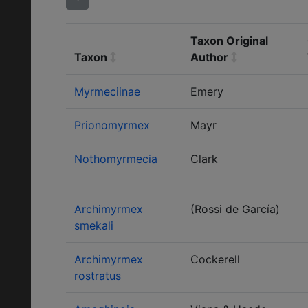
Taxon Original
Taxon
Author
Myrmeciinae
Emery
Prionomyrmex
Mayr
Nothomyrmecia
Clark
Archimyrmex
(Rossi de García)
smekali
Archimyrmex
Cockerell
rostratus