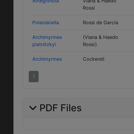
Ameghinoia
Viana & Haedo
Rossi
Polanskiella
Rossi de García
Archimyrmex
(Viana & Haedo
piatnitzkyi
Rossi)
Archimyrmex
Cockerell
1
PDF Files