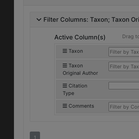
Filter Columns:
Taxon
Taxon Ori
Drag t
Active Column(s)
Taxon
Taxon
Original Author
Citation
Type
Comments
1