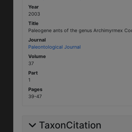
Year
2003
Title
Paleogene ants of the genus Archimyrmex Coc
Journal
Paleontological Journal
Volume
37
Part
1
Pages
39-47
TaxonCitation