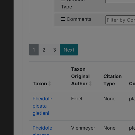
Type
Comments
1
2
3
Next
Taxon
Original
Citation
Taxon
Author
Type
C
Pheidole
Forel
None
pl
picata
gietleni
Pheidole
Viehmeyer
None
pl