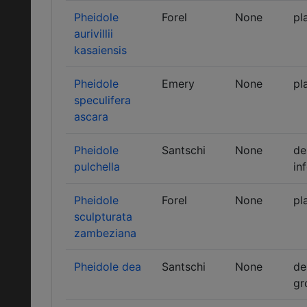
Pheidole
Forel
None
pl
aurivillii
kasaiensis
Pheidole
Emery
None
pl
speculifera
ascara
Pheidole
Santschi
None
de
pulchella
in
Pheidole
Forel
None
pl
sculpturata
zambeziana
Pheidole dea
Santschi
None
de
gr