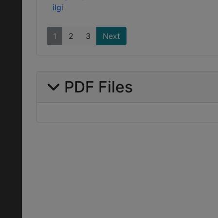
ilgi
1
2
3
Next
PDF Files