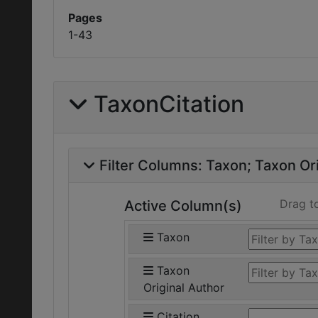
Pages
1-43
TaxonCitation
Filter Columns:
Taxon
Taxon Ori
Drag t
Active Column(s)
Taxon
Taxon
Original Author
Citation