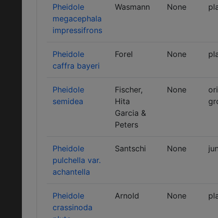
Pheidole
Wasmann
None
pl
megacephala
impressifrons
Pheidole
Forel
None
pl
caffra bayeri
Pheidole
Fischer,
None
or
semidea
Hita
gr
Garcia &
Peters
Pheidole
Santschi
None
ju
pulchella var.
achantella
Pheidole
Arnold
None
pl
crassinoda