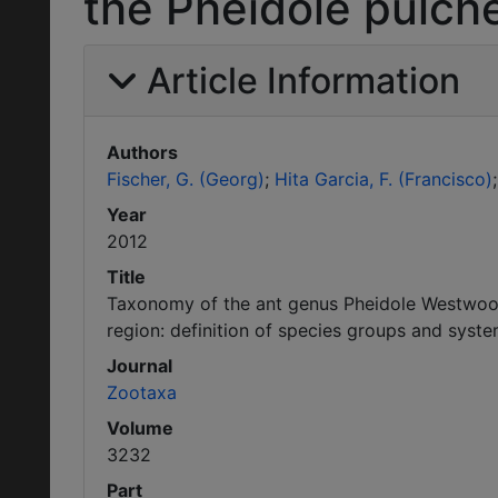
the Pheidole pulche
Article Information
Authors
Fischer, G. (Georg)
Hita Garcia, F. (Francisco)
Year
2012
Title
Taxonomy of the ant genus Pheidole Westwood
region: definition of species groups and syste
Journal
Zootaxa
Volume
3232
Part