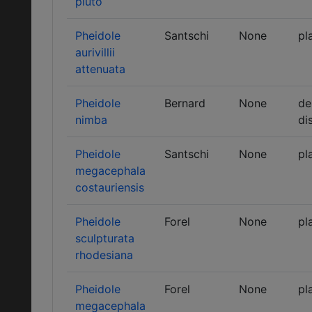
pluto
Pheidole
Santschi
None
pl
aurivillii
attenuata
Pheidole
Bernard
None
de
nimba
di
Pheidole
Santschi
None
pl
megacephala
costauriensis
Pheidole
Forel
None
pl
sculpturata
rhodesiana
Pheidole
Forel
None
pl
megacephala