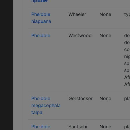
njassae
Pheidole
Wheeler
None
ty
niapuana
Pheidole
Westwood
None
de
de
co
ni
sp
sp
Af
Af
Pheidole
Gerstäcker
None
pl
megacephala
talpa
Pheidole
Santschi
None
pl