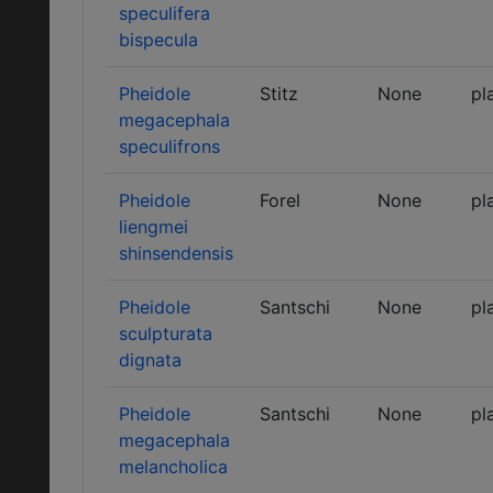
speculifera
bispecula
Pheidole
Stitz
None
pl
megacephala
speculifrons
Pheidole
Forel
None
pl
liengmei
shinsendensis
Pheidole
Santschi
None
pl
sculpturata
dignata
Pheidole
Santschi
None
pl
megacephala
melancholica