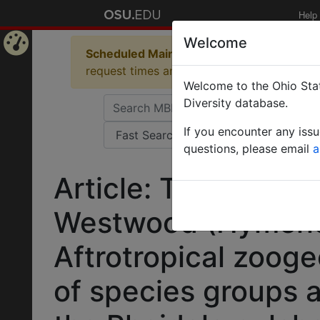
Help
Welcome
Scheduled Maintenance in Progress
Some 
Home
request times and empty table displays.
Welcome to the Ohio Stat
Page
Diversity database.
If you encounter any iss
questions, please email
a
Article: Taxonomy 
Westwood (Hymenop
Aftrotropical zooge
of species groups a