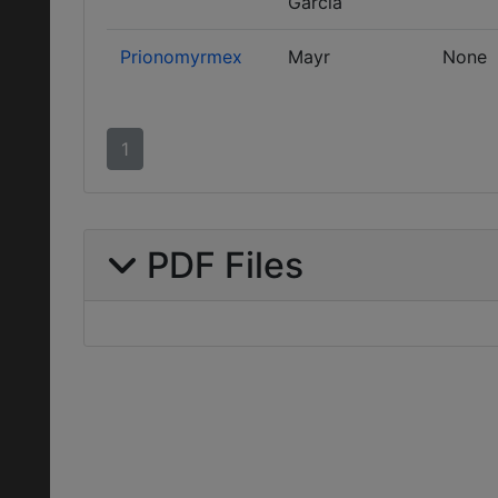
García
Prionomyrmex
Mayr
None
1
PDF Files