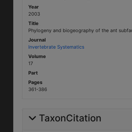
Year
2003
Title
Phylogeny and biogeography of the ant subfa
Journal
Invertebrate Systematics
Volume
17
Part
Pages
361-386
TaxonCitation