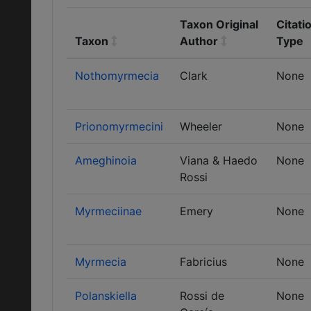
Taxon Original
Citati
Taxon
Author
Type
Nothomyrmecia
Clark
None
Prionomyrmecini
Wheeler
None
Ameghinoia
Viana & Haedo
None
Rossi
Myrmeciinae
Emery
None
Myrmecia
Fabricius
None
Polanskiella
Rossi de
None