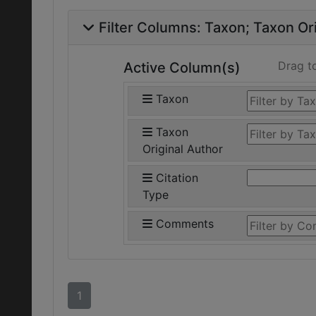
Filter Columns:
Taxon
Taxon Ori
Drag t
Active Column(s)
Taxon
Taxon
Original Author
Citation
Type
Comments
1