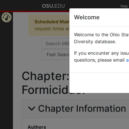
Help
Welcome
Scheduled Maintenance in Progress
Some 
Home
request times and empty table displays.
Welcome to the Ohio Stat
Page
Diversity database.
If you encounter any iss
questions, please email
a
Chapter: Order Hym
Formicidae.
Chapter Information
Authors