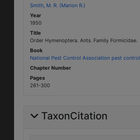
Smith, M. R. (Marion R.)
Year
1950
Title
Order Hymenoptera. Ants. Family Formicidae.
Book
National Pest Control Association pest contro
Chapter Number
Pages
261-300
TaxonCitation