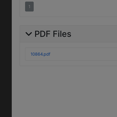
1
PDF Files
10864.pdf