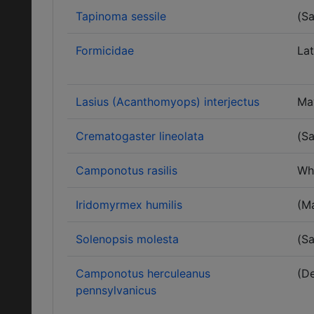
Tapinoma sessile
(Sa
Formicidae
Lat
Lasius (Acanthomyops) interjectus
Ma
Crematogaster lineolata
(Sa
Camponotus rasilis
Wh
Iridomyrmex humilis
(M
Solenopsis molesta
(Sa
Camponotus herculeanus
(D
pennsylvanicus