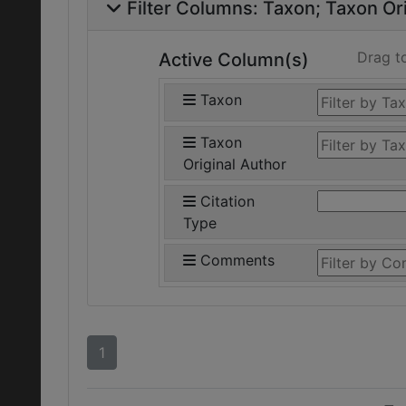
Filter Columns:
Taxon
Taxon Ori
Drag t
Active Column(s)
Taxon
Taxon
Original Author
Citation
Type
Comments
1