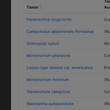
Ta
Taxon
Au
Paratrechina longicornis
(La
Camponotus abdominalis floridanus
(Bu
Solenopsis xyloni
Mc
Monomorium pharaonis
(Li
Lasius niger alienus var. americanus
Em
Monomorium minimum
(Bu
Tetramorium caespitum
(Li
Wasmannia auropunctata
(R