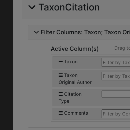
TaxonCitation
Filter Columns:
Taxon
Taxon Ori
Drag t
Active Column(s)
Taxon
Taxon
Original Author
Citation
Type
Comments