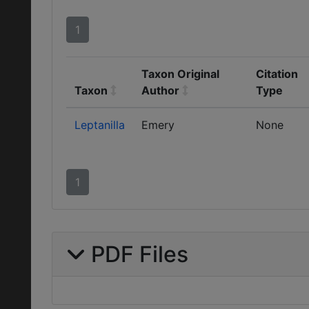
1
Taxon Original
Citation
Taxon
Author
Type
Leptanilla
Emery
None
1
PDF Files