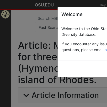
Help
Welcome
Home
Welcome to the Ohio Stat
Page
Diversity database.
Article: Molecular
If you encounter any iss
questions, please email
a
for three sympatric
(Hymenoptera: Form
island of Rhodes.
Article Information