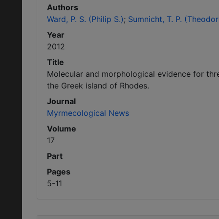
Authors
Ward, P. S. (Philip S.)
Sumnicht, T. P. (Theodor
Year
2012
Title
Molecular and morphological evidence for thr
the Greek island of Rhodes.
Journal
Myrmecological News
Volume
17
Part
Pages
5-11