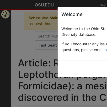
Help
Welcome
Scheduled Maintenance in Progress
Some 
Home
request times and empty table displays.
Welcome to the Ohio Stat
Page
Diversity database.
If you encounter any iss
questions, please email
a
Article: Range exte
Leptothorax perga
Formicidae): a mesi
discovered in the 