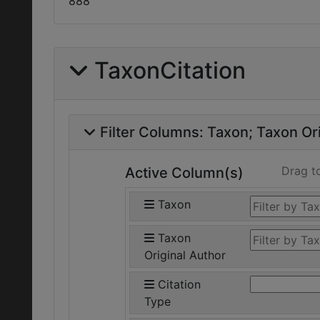
888
TaxonCitation
Filter Columns:
Taxon
Taxon Ori
Drag t
Active Column(s)
Taxon
Taxon
Original Author
Citation
Type