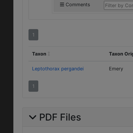
Comments
1
Taxon
Taxon Ori
Leptothorax pergandei
Emery
1
PDF Files