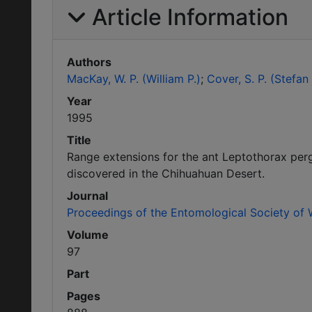
Article Information
Authors
MacKay, W. P. (William P.)
Cover, S. P. (Stefan 
Year
1995
Title
Range extensions for the ant Leptothorax per
discovered in the Chihuahuan Desert.
Journal
Proceedings of the Entomological Society of
Volume
97
Part
Pages