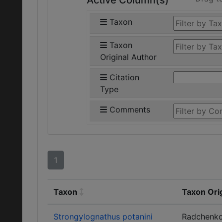
Active Column(s)
Taxon
Taxon
Original Author
Citation
Type
Comments
1
Taxon
Taxon Ori
Strongylognathus potanini
Radchenk