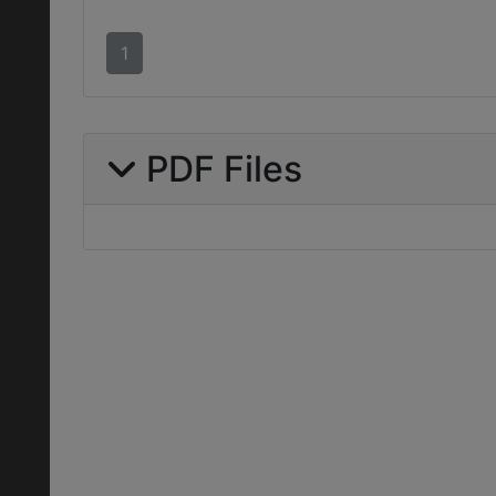
1
PDF Files