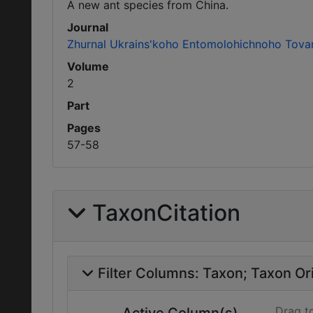
A new ant species from China.
Journal
Zhurnal Ukrains'koho Entomolohichnoho Tova
Volume
2
Part
Pages
57-58
TaxonCitation
Filter Columns:
Taxon
Taxon Ori
Drag t