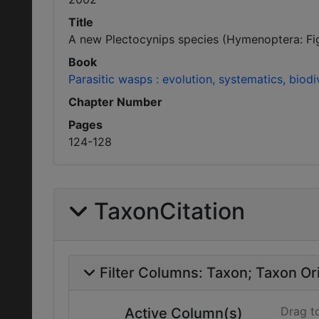
Title
A new Plectocynips species (Hymenoptera: Figi
Book
Parasitic wasps : evolution, systematics, biodi
Chapter Number
Pages
124-128
TaxonCitation
Filter Columns:
Taxon
Taxon Ori
Drag t
Active Column(s)