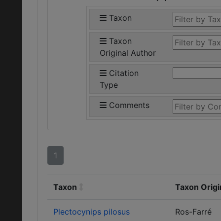
Taxon
Taxon
Original Author
Citation
Type
Comments
1
Taxon
Taxon Origi
Plectocynips pilosus
Ros-Farré