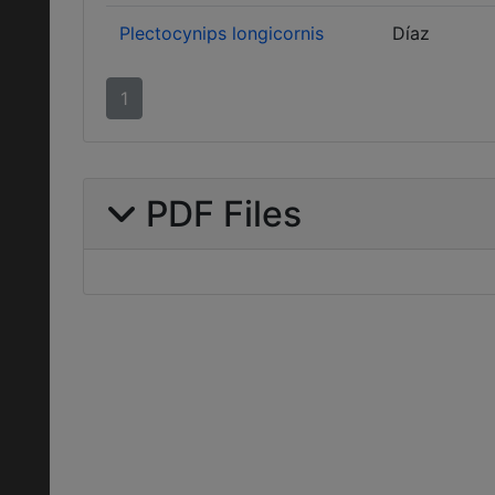
Plectocynips longicornis
Díaz
1
PDF Files