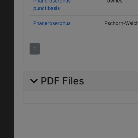
Phaneroserphus
Townes
punctibasis
Phaneroserphus
Pschorn-Walc
1
PDF Files