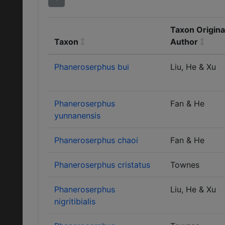
Taxon Origina
Taxon
Author
Phaneroserphus bui
Liu, He & Xu
Phaneroserphus
Fan & He
yunnanensis
Phaneroserphus chaoi
Fan & He
Phaneroserphus cristatus
Townes
Phaneroserphus
Liu, He & Xu
nigritibialis