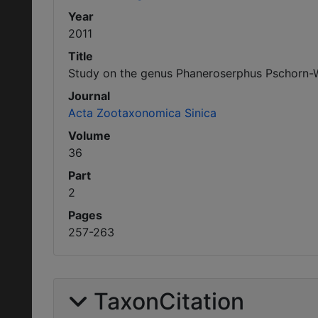
Year
2011
Title
Study on the genus Phaneroserphus Pschorn-W
Journal
Acta Zootaxonomica Sinica
Volume
36
Part
2
Pages
257-263
TaxonCitation