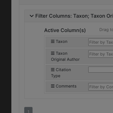
Filter Columns:
Taxon
Taxon Ori
Drag t
Active Column(s)
Taxon
Taxon
Original Author
Citation
Type
Comments
1