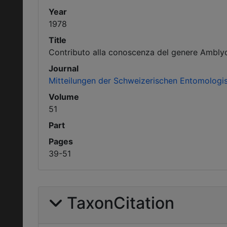
Year
1978
Title
Contributo alla conoscenza del genere Ambly
Journal
Mitteilungen der Schweizerischen Entomologis
Volume
51
Part
Pages
39-51
TaxonCitation