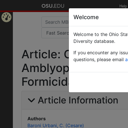
Help
Welcome
Home
Welcome to the Ohio Stat
Page
Diversity database.
Article: Contributo
If you encounter any iss
questions, please email
a
Amblyopone Erichs
Formicidae).
Article Information
Authors
Baroni Urbani, C. (Cesare)