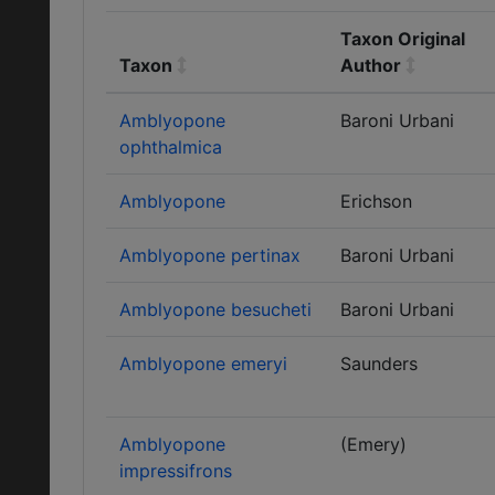
Taxon Original
Taxon
Author
Amblyopone
Baroni Urbani
ophthalmica
Amblyopone
Erichson
Amblyopone pertinax
Baroni Urbani
Amblyopone besucheti
Baroni Urbani
Amblyopone emeryi
Saunders
Amblyopone
(Emery)
impressifrons