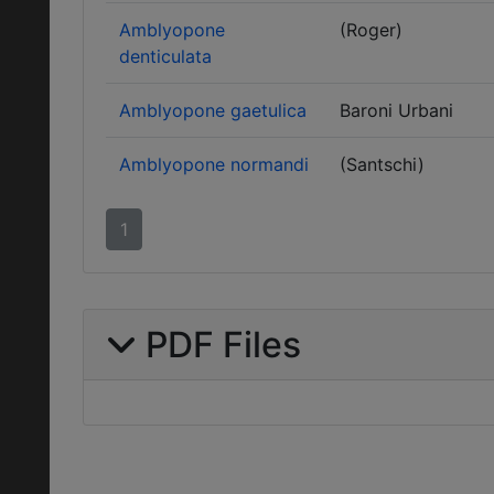
Amblyopone
(Roger)
denticulata
Amblyopone gaetulica
Baroni Urbani
Amblyopone normandi
(Santschi)
1
PDF Files