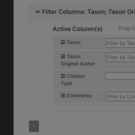
Filter Columns:
Taxon
Taxon Ori
Drag t
Active Column(s)
Taxon
Taxon
Original Author
Citation
Type
Comments
1