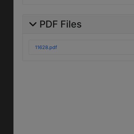
PDF Files
11628.pdf