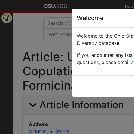
Help
Welcome
Home
Welcome to the Ohio Stat
Page
Diversity database.
Article: Untersuch
If you encounter any iss
questions, please email
a
Copulationsapparat
Formicinae.
Article Information
Authors
Clausen, R. (René)