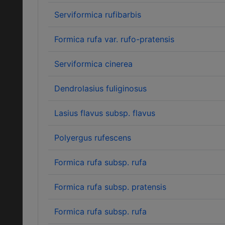
Serviformica rufibarbis
Formica rufa var. rufo-pratensis
Serviformica cinerea
Dendrolasius fuliginosus
Lasius flavus subsp. flavus
Polyergus rufescens
Formica rufa subsp. rufa
Formica rufa subsp. pratensis
Formica rufa subsp. rufa