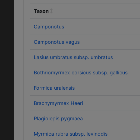
Taxon
Camponotus
Camponotus vagus
Lasius umbratus subsp. umbratus
Bothriomyrmex corsicus subsp. gallicus
Formica uralensis
Brachymyrmex Heeri
Plagiolepis pygmaea
Myrmica rubra subsp. levinodis