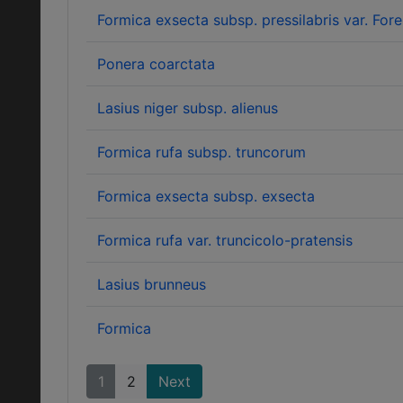
Formica exsecta subsp. pressilabris var. Forel
Ponera coarctata
Lasius niger subsp. alienus
Formica rufa subsp. truncorum
Formica exsecta subsp. exsecta
Formica rufa var. truncicolo-pratensis
Lasius brunneus
Formica
1
2
Next