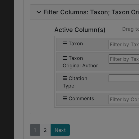
Filter Columns:
Taxon
Taxon Ori
Drag t
Active Column(s)
Taxon
Taxon
Original Author
Citation
Type
Comments
1
2
Next