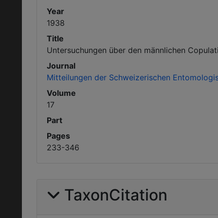
Year
1938
Title
Untersuchungen über den männlichen Copulatio
Journal
Mitteilungen der Schweizerischen Entomologis
Volume
17
Part
Pages
233-346
TaxonCitation