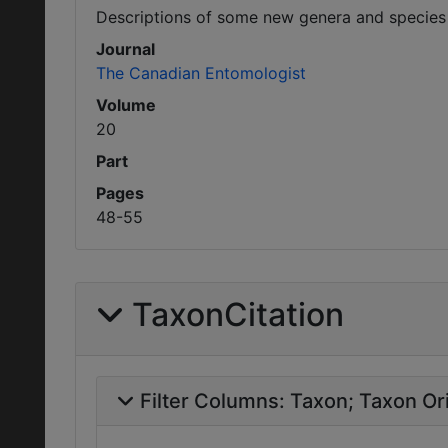
Descriptions of some new genera and species
Journal
The Canadian Entomologist
Volume
20
Part
Pages
48-55
TaxonCitation
Filter Columns:
Taxon
Taxon Ori