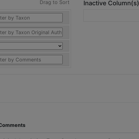
Drag to Sort
Inactive Column(s
Comments