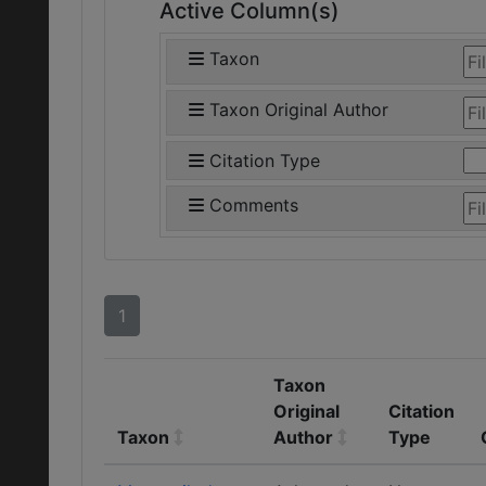
Active Column(s)
Taxon
Taxon Original Author
Citation Type
Comments
1
Taxon
Original
Citation
Taxon
Author
Type