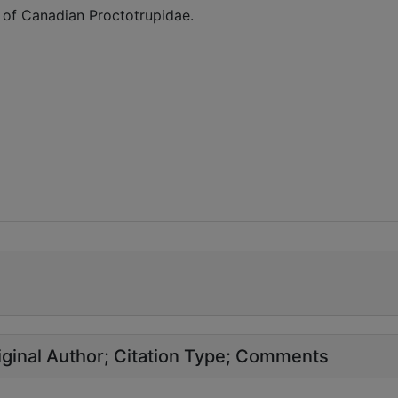
 of Canadian Proctotrupidae.
ginal Author
Citation Type
Comments