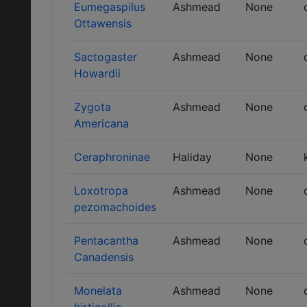
Eumegaspilus
Ashmead
None
Ottawensis
Sactogaster
Ashmead
None
Howardii
Zygota
Ashmead
None
Americana
Ceraphroninae
Haliday
None
Loxotropa
Ashmead
None
pezomachoides
Pentacantha
Ashmead
None
Canadensis
Monelata
Ashmead
None