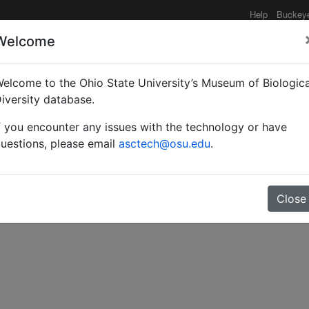
Help
Buckey
Welcome
elcome to the Ohio State University’s Museum of Biologica
ons of some new genera 
iversity database.
f you encounter any issues with the technology or have
pidae.
uestions, please email
asctech@osu.edu
.
Close