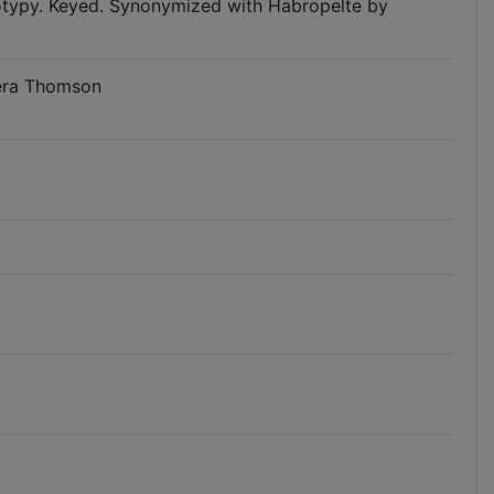
notypy. Keyed. Synonymized with Habropelte by
tera Thomson