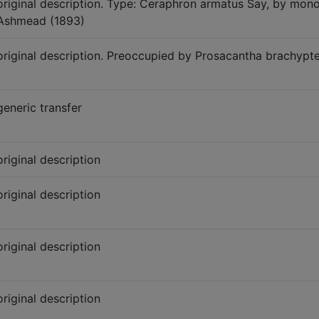
original description. Type: Ceraphron armatus Say, by mo
Ashmead (1893)
original description. Preoccupied by Prosacantha brachyp
generic transfer
original description
original description
original description
original description