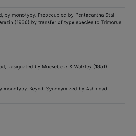
ad, by monotypy. Preoccupied by Pentacantha Stal
arazin (1986) by transfer of type species to Trimorus
ad, designated by Muesebeck & Walkley (1951).
, by monotypy. Keyed. Synonymized by Ashmead