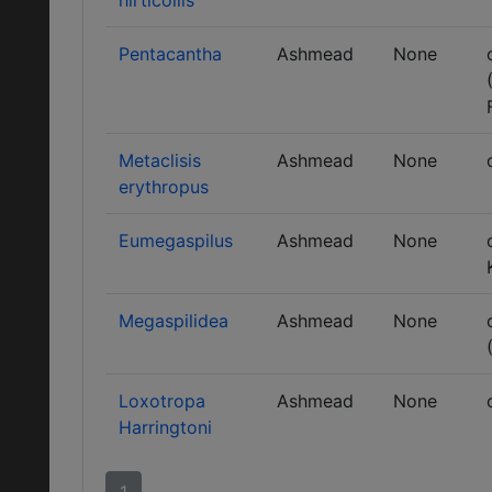
hirticollis
Pentacantha
Ashmead
None
Metaclisis
Ashmead
None
erythropus
Eumegaspilus
Ashmead
None
Megaspilidea
Ashmead
None
Loxotropa
Ashmead
None
Harringtoni