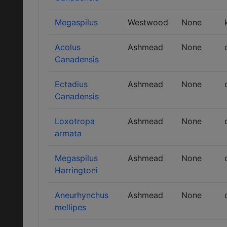
Megaspilus
Westwood
None
Acolus
Ashmead
None
Canadensis
Ectadius
Ashmead
None
Canadensis
Loxotropa
Ashmead
None
armata
Megaspilus
Ashmead
None
Harringtoni
Aneurhynchus
Ashmead
None
mellipes