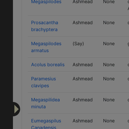
Megaspilodes
Ashmead
None
Prosacantha
Ashmead
None
brachyptera
Megaspilodes
(Say)
None
armatus
Acolus borealis
Ashmead
None
Paramesius
Ashmead
None
clavipes
Megaspilidea
Ashmead
None
minuta
Eumegaspilus
Ashmead
None
Canadensis