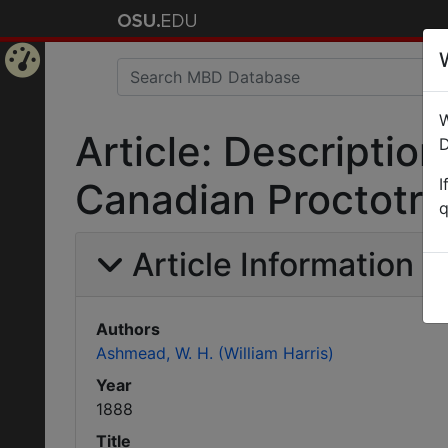
Home
W
Page
Article: Descripti
D
I
Canadian Proctotru
q
Article Information
Authors
Ashmead, W. H. (William Harris)
Year
1888
Title