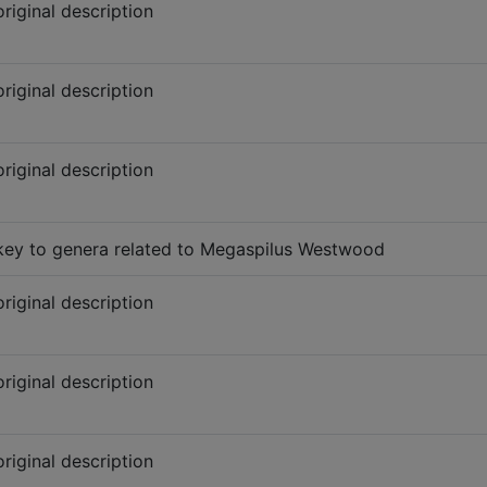
original description
original description
original description
key to genera related to Megaspilus Westwood
original description
original description
original description