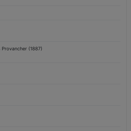
s Provancher (1887)