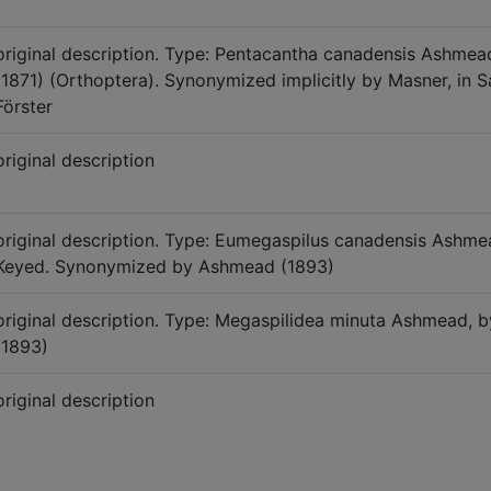
original description. Type: Pentacantha canadensis Ashme
(1871) (Orthoptera). Synonymized implicitly by Masner, in S
Förster
original description
original description. Type: Eumegaspilus canadensis Ashme
Keyed. Synonymized by Ashmead (1893)
original description. Type: Megaspilidea minuta Ashmead
(1893)
original description