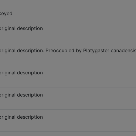
keyed
original description
original description. Preoccupied by Platygaster canadensi
original description
original description
original description