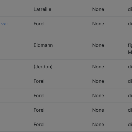
Latreille
None
d
 var.
Forel
None
d
Eidmann
None
f
M
(Jerdon)
None
d
Forel
None
d
Forel
None
d
Forel
None
d
Forel
None
d