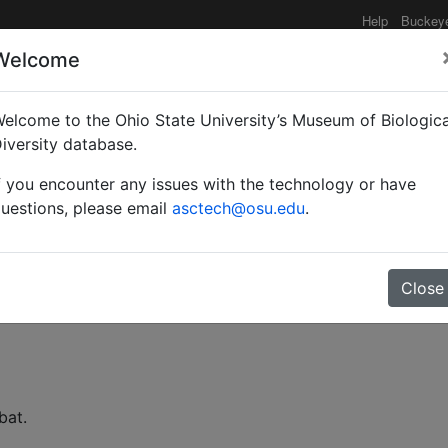
Help
Buckey
Welcome
elcome to the Ohio State University’s Museum of Biologica
nis der Ameisenfauna de
iversity database.
f you encounter any issues with the technology or have
uestions, please email
asctech@osu.edu
.
Close
bat.