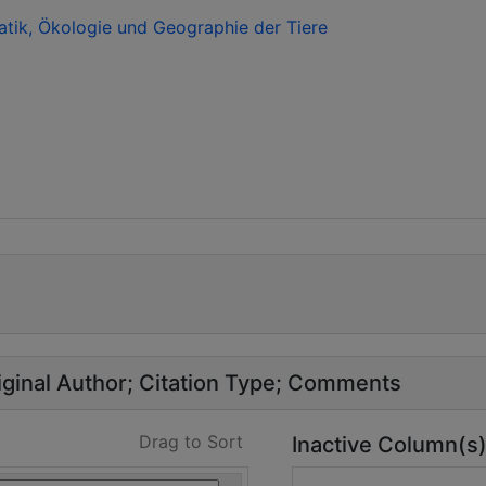
atik, Ökologie und Geographie der Tiere
ginal Author
Citation Type
Comments
Drag to Sort
Inactive Column(s