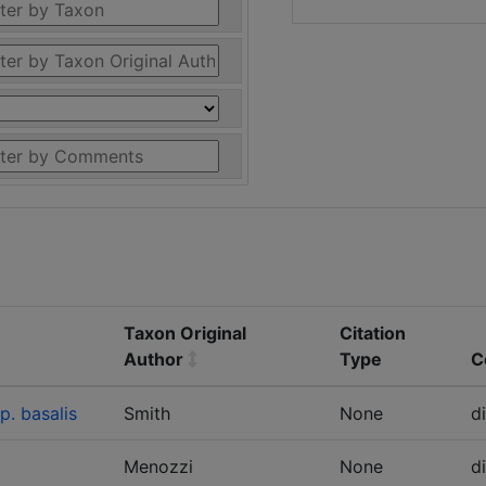
Taxon Original
Citation
Author
Type
C
. basalis
Smith
None
d
Menozzi
None
d