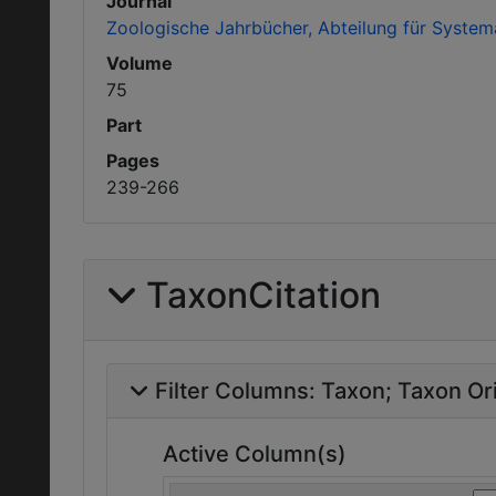
Journal
Zoologische Jahrbücher, Abteilung für System
Volume
75
Part
Pages
239-266
TaxonCitation
Filter Columns:
Taxon
Taxon Ori
Active Column(s)