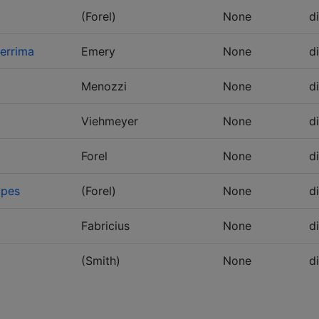
(Forel)
None
d
errima
Emery
None
d
Menozzi
None
d
Viehmeyer
None
d
Forel
None
d
ipes
(Forel)
None
d
Fabricius
None
d
(Smith)
None
d