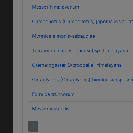
Messor himalayanum
Camponotus (Camponotus) japonicus var. at
Myrmica aimonis-sabaudiae
Tetramorium caespitum subsp. himalayana
Crematogaster (Acrocoelia) himalayana
Cataglyphis (Cataglyphis) bicolor subsp. set
Formica truncorum
Messor instabilis
1