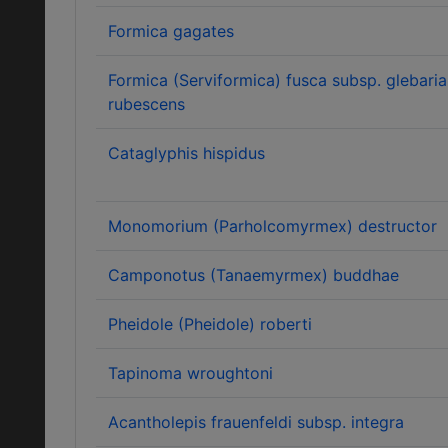
Formica gagates
Formica (Serviformica) fusca subsp. glebaria
rubescens
Cataglyphis hispidus
Monomorium (Parholcomyrmex) destructor
Camponotus (Tanaemyrmex) buddhae
Pheidole (Pheidole) roberti
Tapinoma wroughtoni
Acantholepis frauenfeldi subsp. integra