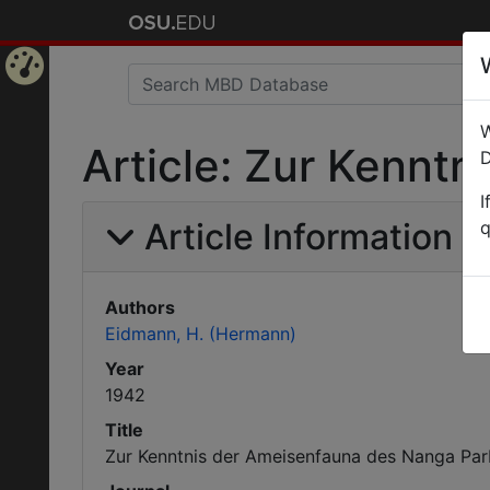
Home
W
Page
Article: Zur Kennt
D
I
Article Information
q
Authors
Eidmann, H. (Hermann)
Year
1942
Title
Zur Kenntnis der Ameisenfauna des Nanga Par