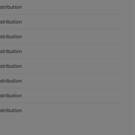
istribution
istribution
istribution
istribution
istribution
istribution
istribution
istribution