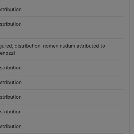
istribution
istribution
igured, distribution, nomen nudum attributed to
enozzi
istribution
istribution
istribution
istribution
istribution