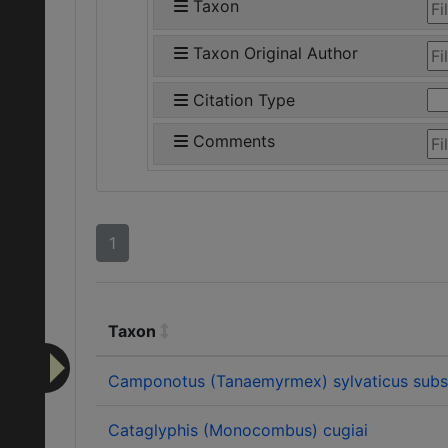
Taxon
Taxon Original Author
Citation Type
Comments
1
Taxon
Camponotus (Tanaemyrmex) sylvaticus subsp
Cataglyphis (Monocombus) cugiai