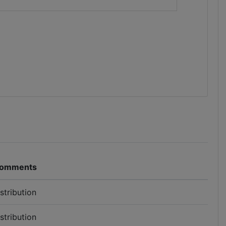
omments
istribution
istribution