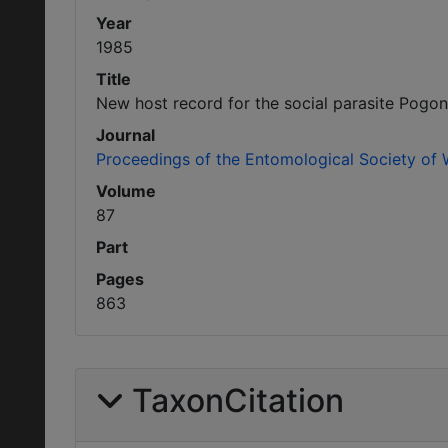
Year
1985
Title
New host record for the social parasite Pog
Journal
Proceedings of the Entomological Society of
Volume
87
Part
Pages
863
TaxonCitation