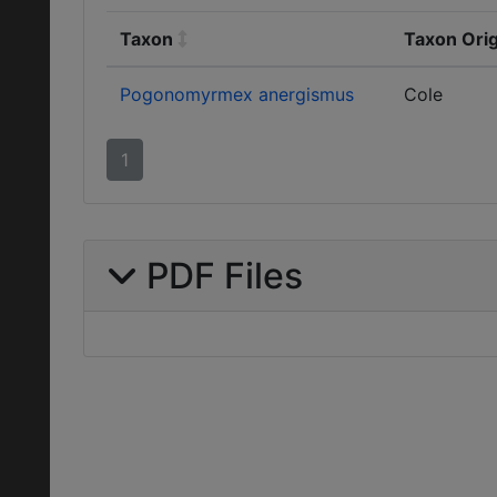
Taxon
Taxon Orig
Pogonomyrmex anergismus
Cole
1
PDF Files