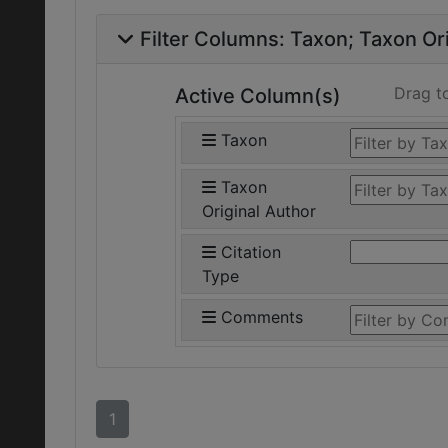
Filter Columns:
Taxon
Taxon Ori
Drag t
Active Column(s)
Taxon
Taxon
Original Author
Citation
Type
Comments
1