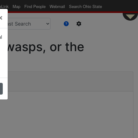
eLink
Map
Find People
Webmail
Search Ohio State
×
l
s wasps, or the