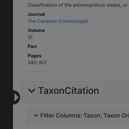
Classification of the entomophilous wasps, or
Journal
The Canadian Entomologist
Volume
31
Part
Pages
345-357
TaxonCitation
Filter Columns:
Taxon
Taxon Ori