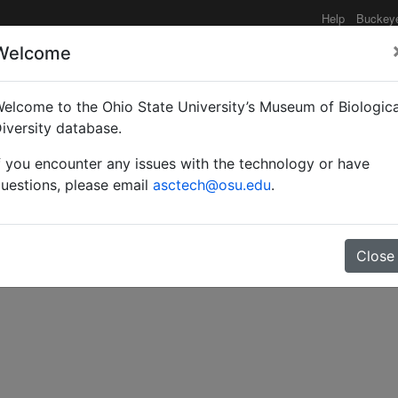
Help
Buckey
Welcome
elcome to the Ohio State University’s Museum of Biologica
tion of the entomophilou
iversity database.
f you encounter any issues with the technology or have
oidea.
uestions, please email
asctech@osu.edu
.
Close