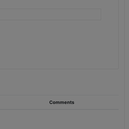
)
Comments