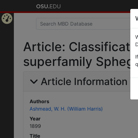
Home
W
Page
Article: Classifica
D
I
superfamily Spheg
q
Article Information
Authors
Ashmead, W. H. (William Harris)
Year
1899
Title