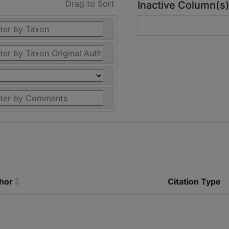
Drag to Sort
Inactive Column(s
thor
Citation Type