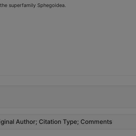
 the superfamily Sphegoidea.
ginal Author
Citation Type
Comments