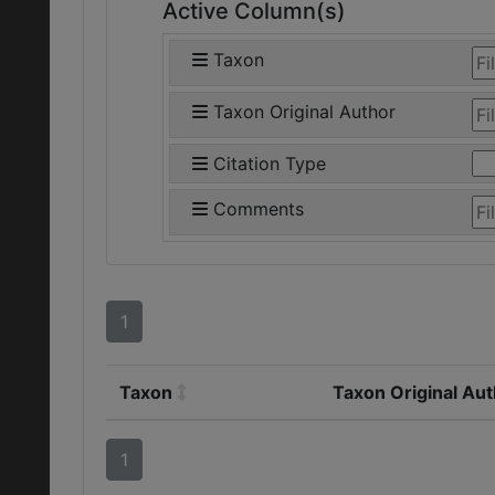
Active Column(s)
Taxon
Taxon Original Author
Citation Type
Comments
1
Taxon
Taxon Original Au
1