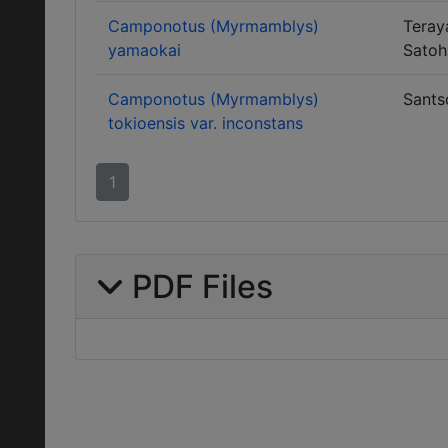
Camponotus (Myrmamblys)
Teray
yamaokai
Satoh
Camponotus (Myrmamblys)
Sants
tokioensis var. inconstans
1
PDF Files