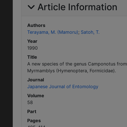
Article Information
Authors
Terayama, M. (Mamoru)
Satoh, T.
Year
1990
Title
A new species of the genus Camponotus from
Myrmamblys (Hymenoptera, Formicidae).
Journal
Japanese Journal of Entomology
Volume
58
Part
Pages