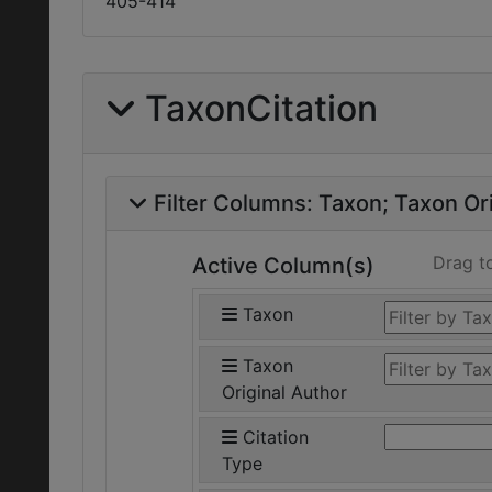
405-414
TaxonCitation
Filter Columns:
Taxon
Taxon Ori
Drag t
Active Column(s)
Taxon
Taxon
Original Author
Citation
Type