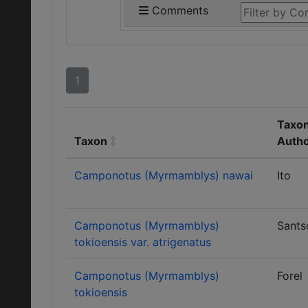
Comments
1
Taxon
Taxon
Auth
Camponotus (Myrmamblys) nawai
Ito
Camponotus (Myrmamblys)
Sants
tokioensis var. atrigenatus
Camponotus (Myrmamblys)
Forel
tokioensis