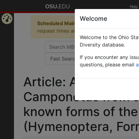
Help
Welcome
Scheduled Maintenance in Progress
Some 
Home
request times and empty table displays.
Welcome to the Ohio Stat
Page
Diversity database.
If you encounter any iss
questions, please email
a
Article: A new spec
Camponotus from J
known forms of th
(Hymenoptera, Form