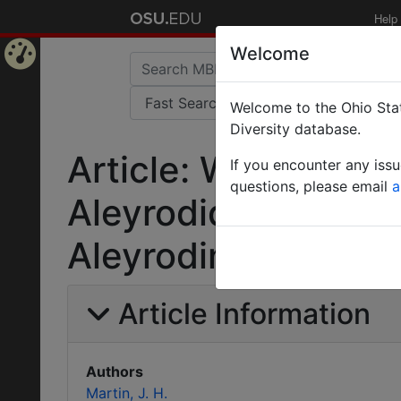
Help
Welcome
Home
Welcome to the Ohio Stat
Page
Diversity database.
Article: Whiteflies 
If you encounter any iss
questions, please email
a
Aleyrodidae)Part 2
Aleyrodinae West
Article Information
Authors
Martin, J. H.