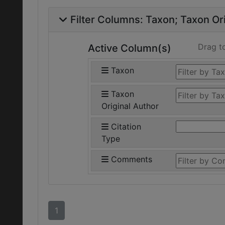
Filter Columns:
Taxon
Taxon Ori
Drag t
Active Column(s)
Taxon
Taxon
Original Author
Citation
Type
Comments
1