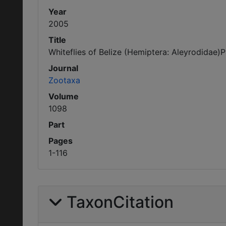
Year
2005
Title
Whiteflies of Belize (Hemiptera: Aleyrodidae
Journal
Zootaxa
Volume
1098
Part
Pages
1-116
TaxonCitation