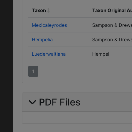
Taxon
Taxon Original A
Mexicaleyrodes
Sampson & Drew
Hempelia
Sampson & Drew
Luederwaltiana
Hempel
1
PDF Files