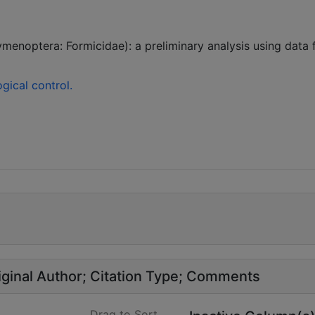
enoptera: Formicidae): a preliminary analysis using data 
gical control.
ginal Author
Citation Type
Comments
Drag to Sort