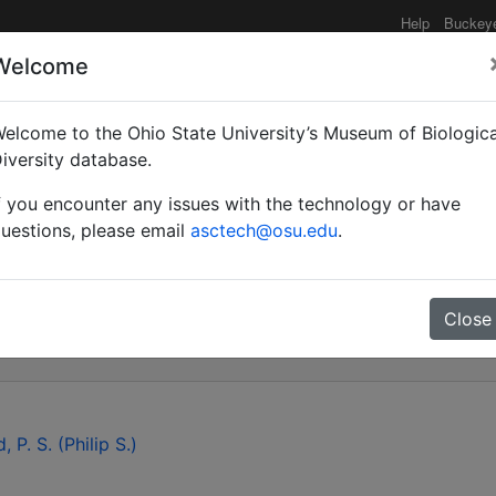
Help
Buckey
Welcome
elcome to the Ohio State University’s Museum of Biologica
cs of the ant genus C
iversity database.
f you encounter any issues with the technology or have
cidae): a preliminary a
uestions, please email
asctech@osu.edu
.
rial gene cytochrome ox
Close
, P. S. (Philip S.)