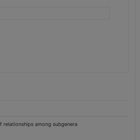
)
of relationships among subgenera