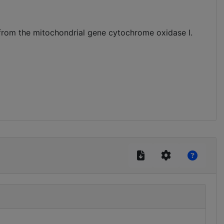
from the mitochondrial gene cytochrome oxidase I.