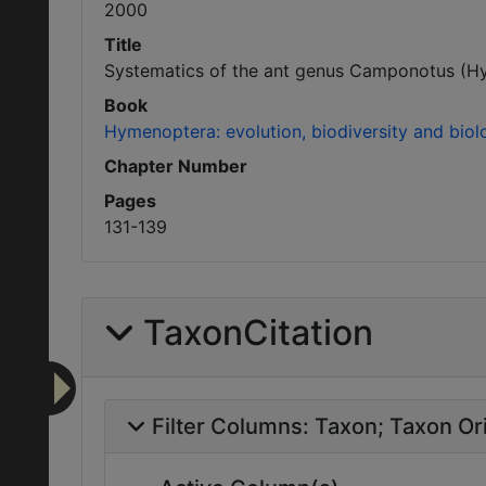
2000
Title
Systematics of the ant genus Camponotus (Hym
Book
Hymenoptera: evolution, biodiversity and biolo
Chapter Number
Pages
131-139
TaxonCitation
Filter Columns:
Taxon
Taxon Ori