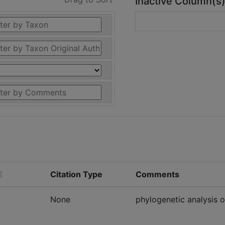
Inactive Column(s
Citation Type
Comments
None
phylogenetic analysis 