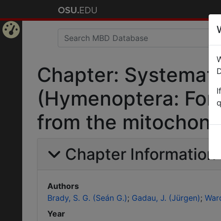
Home
W
Page
Chapter: Systemati
D
I
(Hymenoptera: Formi
q
from the mitochond
Chapter Information
Authors
Brady, S. G. (Seán G.)
Gadau, J. (Jürgen)
Ward
Year