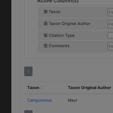
Active Column(s)
Taxon
Taxon Original Author
Citation Type
Comments
1
Taxon
Taxon Original Author
Camponotus
Mayr