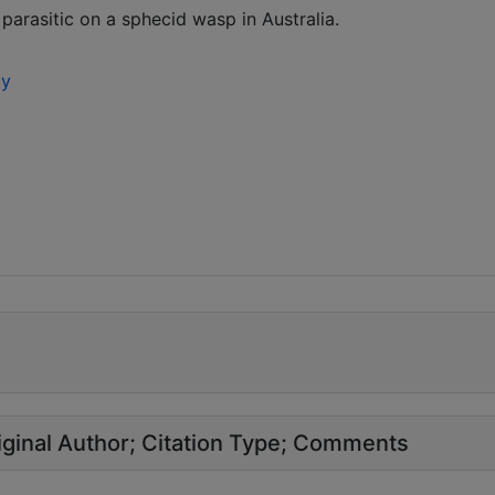
arasitic on a sphecid wasp in Australia.
ty
ginal Author
Citation Type
Comments