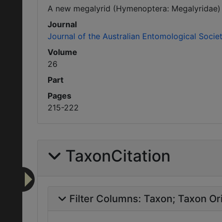
A new megalyrid (Hymenoptera: Megalyridae) p
Journal
Journal of the Australian Entomological Socie
Volume
26
Part
Pages
215-222
TaxonCitation
Filter Columns:
Taxon
Taxon Ori