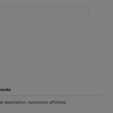
)
ents
al description, taxonomic affinities