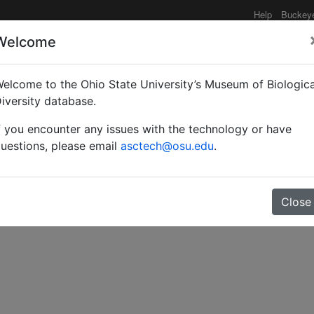
Help
Buckey
Welcome
elcome to the Ohio State University’s Museum of Biologica
alyrid (Hymenoptera: Me
iversity database.
f you encounter any issues with the technology or have
n Australia.
uestions, please email
asctech@osu.edu
.
Close