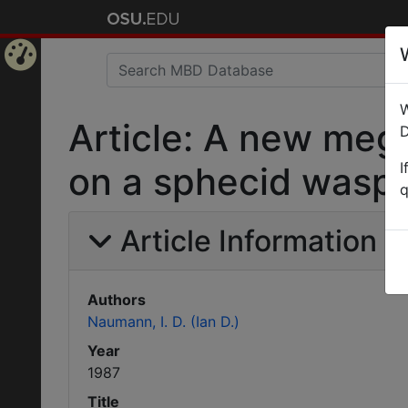
Home
W
Page
Article: A new meg
D
I
on a sphecid wasp i
q
Article Information
Authors
Naumann, I. D. (Ian D.)
Year
1987
Title