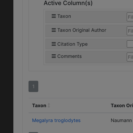
Active Column(s)
Taxon
Taxon Original Author
Citation Type
Comments
1
Taxon
Taxon Ori
Megalyra troglodytes
Naumann