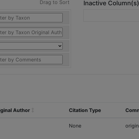
Drag to Sort
Inactive Column(s
ginal Author
Citation Type
Comm
None
origin