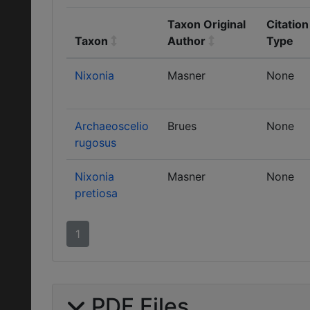
Taxon Original
Citation
Taxon
Author
Type
Nixonia
Masner
None
Archaeoscelio
Brues
None
rugosus
Nixonia
Masner
None
pretiosa
1
PDF Files