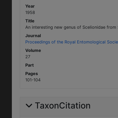
Year
1958
Title
An interesting new genus of Scelionidae from 
Journal
Proceedings of the Royal Entomological Soci
Volume
27
Part
Pages
101-104
TaxonCitation