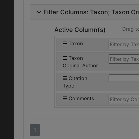
Filter Columns:
Taxon
Taxon Ori
Drag t
Active Column(s)
Taxon
Taxon
Original Author
Citation
Type
Comments
1