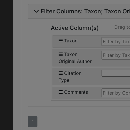
Filter Columns:
Taxon
Taxon Ori
Drag t
Active Column(s)
Taxon
Taxon
Original Author
Citation
Type
Comments
1