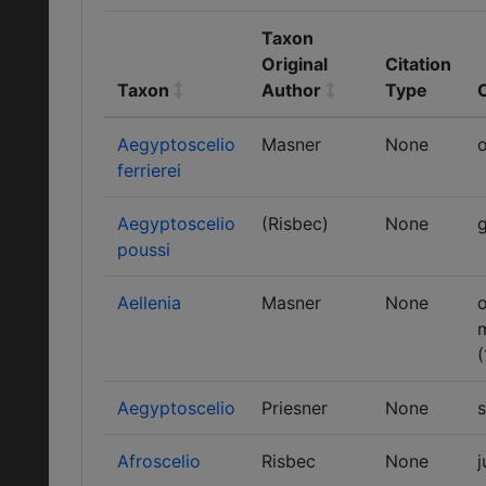
Taxon
Original
Citation
Taxon
Author
Type
Aegyptoscelio
Masner
None
o
ferrierei
Aegyptoscelio
(Risbec)
None
g
poussi
Aellenia
Masner
None
o
(
Aegyptoscelio
Priesner
None
Afroscelio
Risbec
None
j