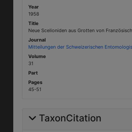
Year
1958
Title
Neue Scelioniden aus Grotten von Französisch
Journal
Mitteilungen der Schweizerischen Entomologis
Volume
31
Part
Pages
45-51
TaxonCitation