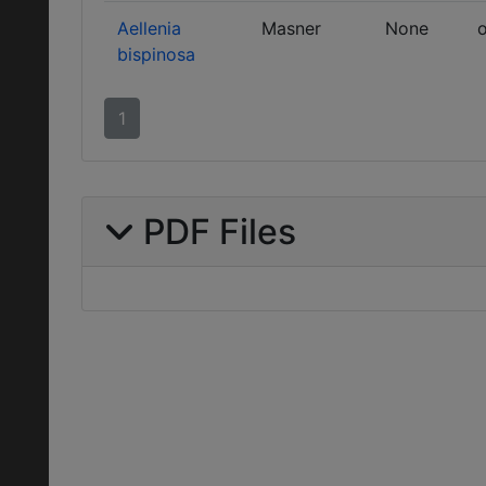
Aellenia
Masner
None
o
bispinosa
1
PDF Files