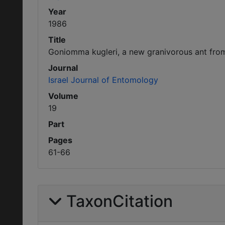
Year
1986
Title
Goniomma kugleri, a new granivorous ant from
Journal
Israel Journal of Entomology
Volume
19
Part
Pages
61-66
TaxonCitation