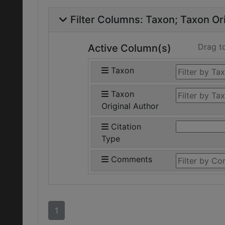
Filter Columns:
Taxon
Taxon Ori
Drag t
Active Column(s)
Taxon
Taxon
Original Author
Citation
Type
Comments
1