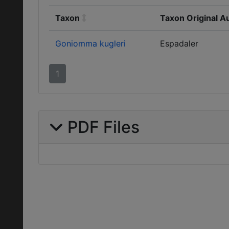
Taxon
Taxon Original A
Goniomma kugleri
Espadaler
1
PDF Files