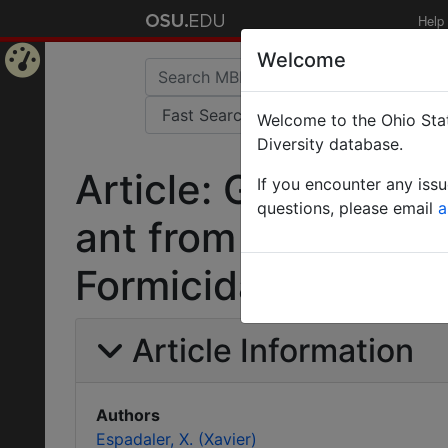
Help
Welcome
Home
Welcome to the Ohio Stat
Page
Diversity database.
Article: Goniomma 
If you encounter any iss
questions, please email
a
ant from the Iberi
Formicidae).
Article Information
Authors
Espadaler, X. (Xavier)