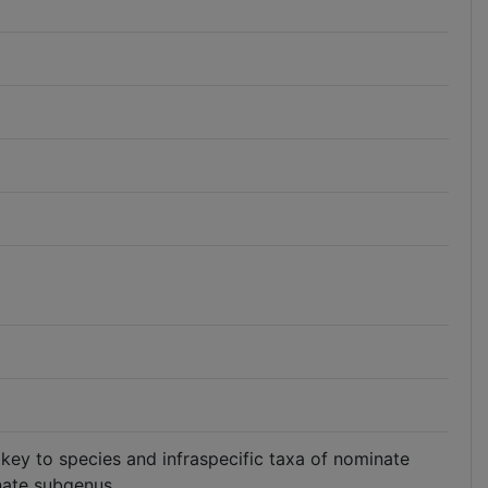
 key to species and infraspecific taxa of nominate
nate subgenus