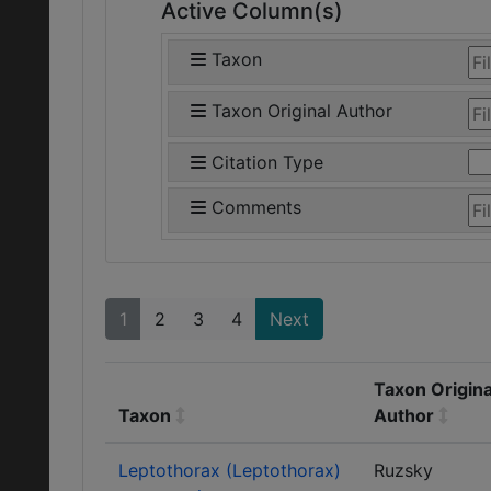
Active Column(s)
Taxon
Taxon Original Author
Citation Type
Comments
1
2
3
4
Next
Taxon Origina
Taxon
Author
Leptothorax (Leptothorax)
Ruzsky