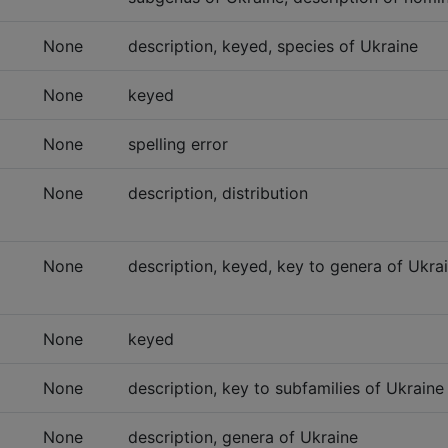
None
description, keyed, species of Ukraine
None
keyed
None
spelling error
None
description, distribution
None
description, keyed, key to genera of Ukra
None
keyed
None
description, key to subfamilies of Ukraine
None
description, genera of Ukraine