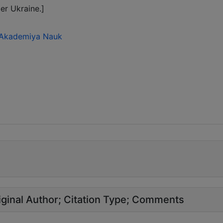
er Ukraine.]
ka Akademiya Nauk
ginal Author
Citation Type
Comments