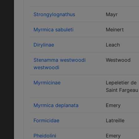
Strongylognathus
Mayr
Myrmica sabuleti
Meinert
Dirylinae
Leach
Stenamma westwoodi
Westwood
westwoodi
Myrmicinae
Lepeletier de
Saint Fargeau
Myrmica deplanata
Emery
Formicidae
Latreille
Pheidolini
Emery