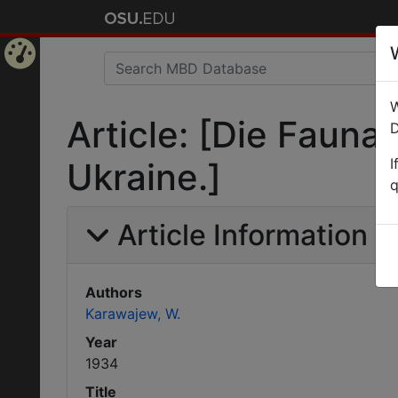
Home
W
Page
Article: [Die Fauna
D
I
Ukraine.]
q
Article Information
Authors
Karawajew, W.
Year
1934
Title