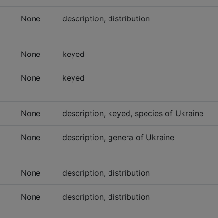
None
description, distribution
None
keyed
None
keyed
None
description, keyed, species of Ukraine
None
description, genera of Ukraine
None
description, distribution
None
description, distribution