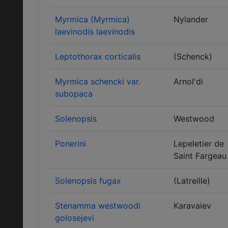
Myrmica (Myrmica)
Nylander
laevinodis laevinodis
Leptothorax corticalis
(Schenck)
Myrmica schencki var.
Arnol'di
subopaca
Solenopsis
Westwood
Ponerini
Lepeletier de
Saint Fargeau
Solenopsis fugax
(Latreille)
Stenamma westwoodi
Karavaiev
golosejevi