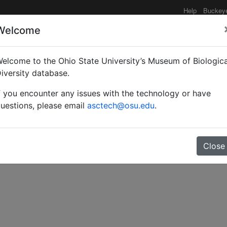
Help
Buckey
Welcome
elcome to the Ohio State University’s Museum of Biologica
 der Familie Formicidae
iversity database.
f you encounter any issues with the technology or have
uestions, please email
asctech@osu.edu
.
Close