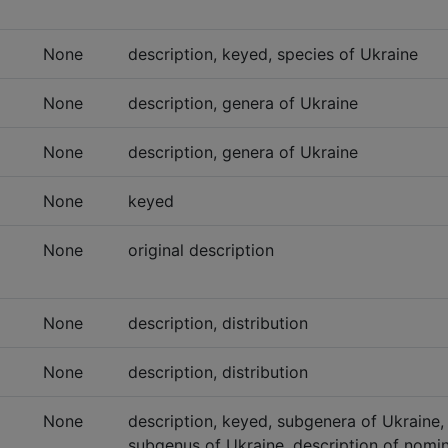
None
description, keyed, species of Ukraine
None
description, genera of Ukraine
None
description, genera of Ukraine
None
keyed
None
original description
None
description, distribution
None
description, distribution
None
description, keyed, subgenera of Ukraine,
subgenus of Ukraine, description of nomi