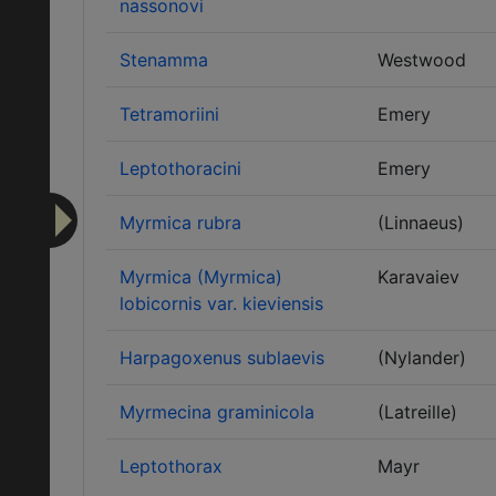
nassonovi
Stenamma
Westwood
Tetramoriini
Emery
Leptothoracini
Emery
Myrmica rubra
(Linnaeus)
Myrmica (Myrmica)
Karavaiev
lobicornis var. kieviensis
Harpagoxenus sublaevis
(Nylander)
Myrmecina graminicola
(Latreille)
Leptothorax
Mayr