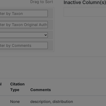
Drag to Sort
Inactive Column(s
l
Citation
Type
Comments
None
description, distribution