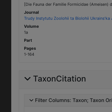
[Die Fauna der Familie Formicidae (Ameisen) d
Journal
Trudy Instytutu Zoolohii ta Biolohii Ukrains'
Volume
1a
Part
Pages
1-164
TaxonCitation
Filter Columns:
Taxon
Taxon Ori