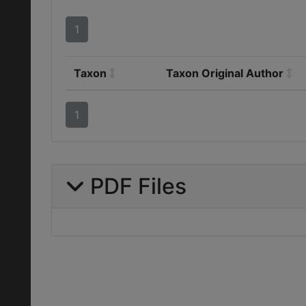
1
Taxon
Taxon Original Author
1
PDF Files