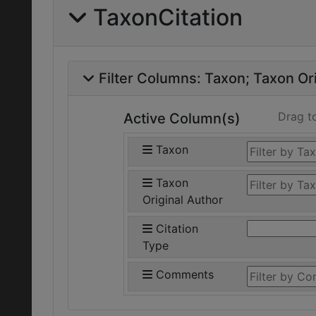
TaxonCitation
Filter Columns:
Taxon
Taxon Ori
Drag t
Active Column(s)
Taxon
Taxon
Original Author
Citation
Type
Comments