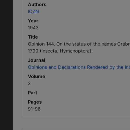
Authors
ICZN
Year
1943
Title
Opinion 144. On the status of the names Crabr
1790 (Insecta, Hymenoptera).
Journal
Opinions and Declarations Rendered by the I
Volume
2
Part
Pages
91-96