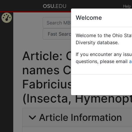
Help
Welcome
Home
Welcome to the Ohio Stat
Page
Diversity database.
Article: Opinion 144
If you encounter any iss
questions, please email
a
names Crabro Geoff
Fabricius, 1775, an
(Insecta, Hymenopt
Article Information