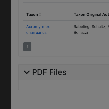
Taxon
Taxon Original Au
Acromyrmex
Rabeling, Schultz, 
charruanus
Bollazzi
1
PDF Files