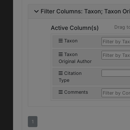
Filter Columns:
Taxon
Taxon Ori
Drag t
Active Column(s)
Taxon
Taxon
Original Author
Citation
Type
Comments
1