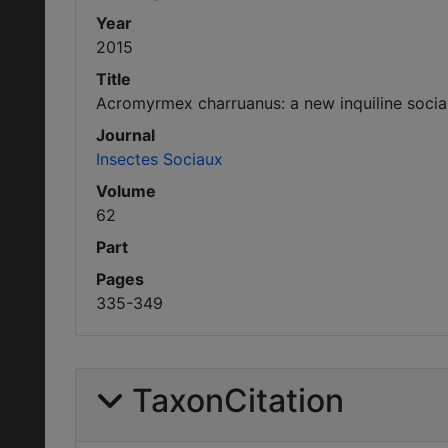
Year
2015
Title
Acromyrmex charruanus: a new inquiline social 
Journal
Insectes Sociaux
Volume
62
Part
Pages
335-349
TaxonCitation