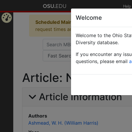
Help
Welcome
Scheduled Maintenance in Progress
Some 
Home
request times and empty table displays.
Welcome to the Ohio Stat
Page
Diversity database.
If you encounter any iss
questions, please email
a
Article: Notes on t
Article Information
Authors
Ashmead, W. H. (William Harris)