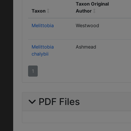
Taxon Original
Taxon
Author
Melittobia
Westwood
Melittobia
Ashmead
chalybii
1
PDF Files