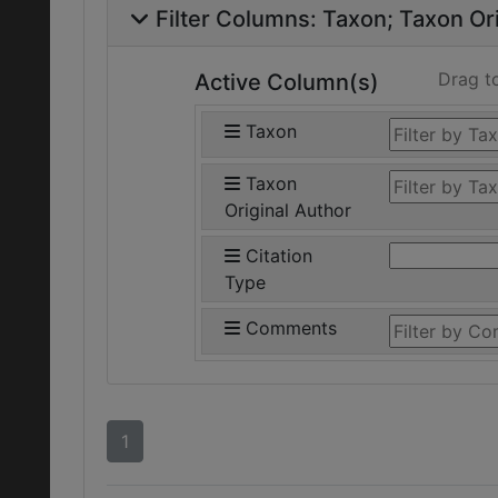
Filter Columns:
Taxon
Taxon Ori
Drag t
Active Column(s)
Taxon
Taxon
Original Author
Citation
Type
Comments
1