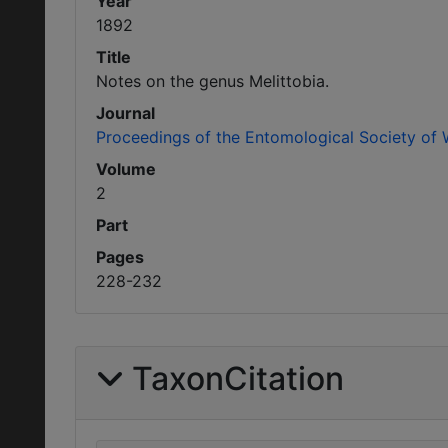
Year
1892
Title
Notes on the genus Melittobia.
Journal
Proceedings of the Entomological Society of
Volume
2
Part
Pages
228-232
TaxonCitation