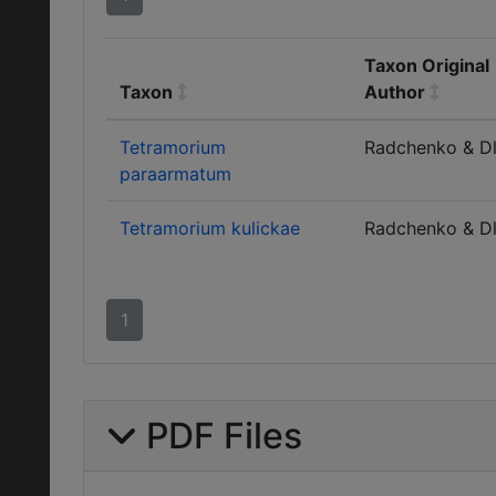
Taxon Original
Taxon
Author
Tetramorium
Radchenko & D
paraarmatum
Tetramorium kulickae
Radchenko & D
1
PDF Files