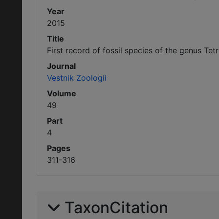
Year
2015
Title
First record of fossil species of the genus T
Journal
Vestnik Zoologii
Volume
49
Part
4
Pages
311-316
TaxonCitation