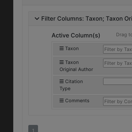
Filter Columns:
Taxon
Taxon Ori
Drag t
Active Column(s)
Taxon
Taxon
Original Author
Citation
Type
Comments
1