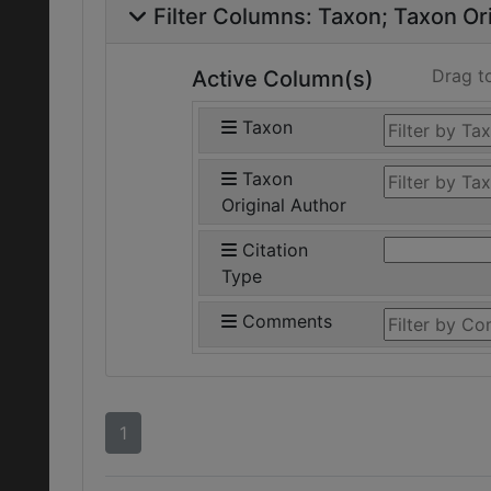
Filter Columns:
Taxon
Taxon Ori
Drag t
Active Column(s)
Taxon
Taxon
Original Author
Citation
Type
Comments
1