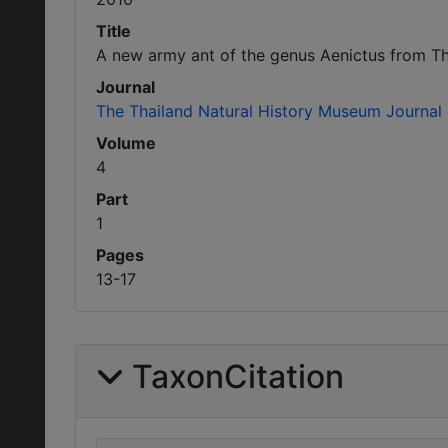
Title
A new army ant of the genus Aenictus from Th
Journal
The Thailand Natural History Museum Journal
Volume
4
Part
1
Pages
13-17
TaxonCitation