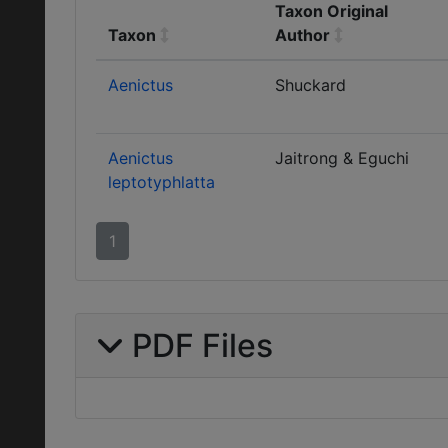
Taxon Original
Taxon
Author
Aenictus
Shuckard
Aenictus
Jaitrong & Eguchi
leptotyphlatta
1
PDF Files