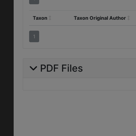
Taxon
Taxon Original Author
1
PDF Files