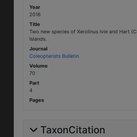
Year
2016
Title
Two new species of Xerolinus Ivie and Hart (C
Islands.
Journal
Coleopterists Bulletin
Volume
70
Part
4
Pages
TaxonCitation