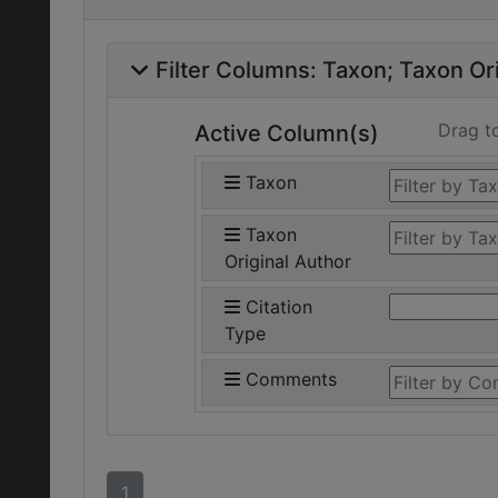
Filter Columns:
Taxon
Taxon Ori
Drag t
Active Column(s)
Taxon
Taxon
Original Author
Citation
Type
Comments
1