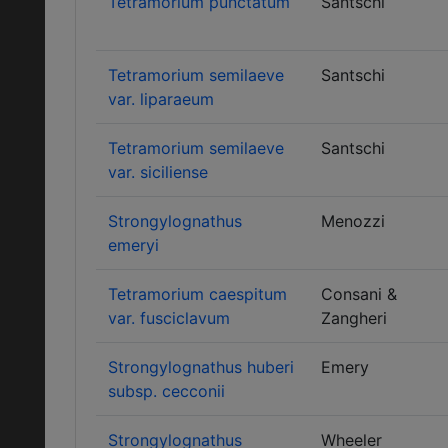
Tetramorium punctatum
Santschi
Tetramorium semilaeve
Santschi
var. liparaeum
Tetramorium semilaeve
Santschi
var. siciliense
Strongylognathus
Menozzi
emeryi
Tetramorium caespitum
Consani &
var. fusciclavum
Zangheri
Strongylognathus huberi
Emery
subsp. cecconii
Strongylognathus
Wheeler