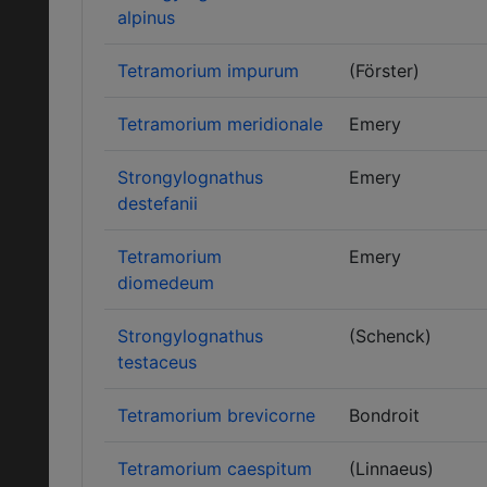
alpinus
Tetramorium impurum
(Förster)
Tetramorium meridionale
Emery
Strongylognathus
Emery
destefanii
Tetramorium
Emery
diomedeum
Strongylognathus
(Schenck)
testaceus
Tetramorium brevicorne
Bondroit
Tetramorium caespitum
(Linnaeus)