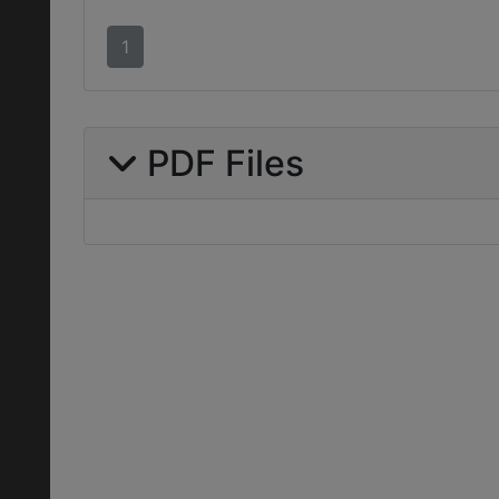
1
PDF Files