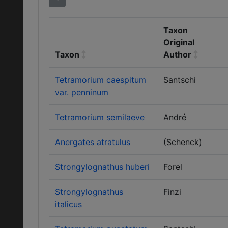
Taxon
Original
Taxon
Author
Tetramorium caespitum
Santschi
var. penninum
Tetramorium semilaeve
André
Anergates atratulus
(Schenck)
Strongylognathus huberi
Forel
Strongylognathus
Finzi
italicus