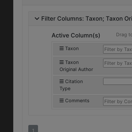
Filter Columns:
Taxon
Taxon Ori
Drag t
Active Column(s)
Taxon
Taxon
Original Author
Citation
Type
Comments
1