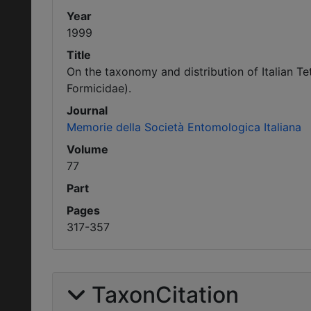
Year
1999
Title
On the taxonomy and distribution of Italian T
Formicidae).
Journal
Memorie della Società Entomologica Italiana
Volume
77
Part
Pages
317-357
TaxonCitation