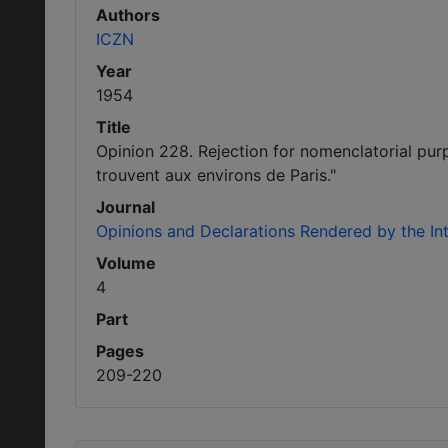
Authors
ICZN
Year
1954
Title
Opinion 228. Rejection for nomenclatorial pur
trouvent aux environs de Paris."
Journal
Opinions and Declarations Rendered by the I
Volume
4
Part
Pages
209-220