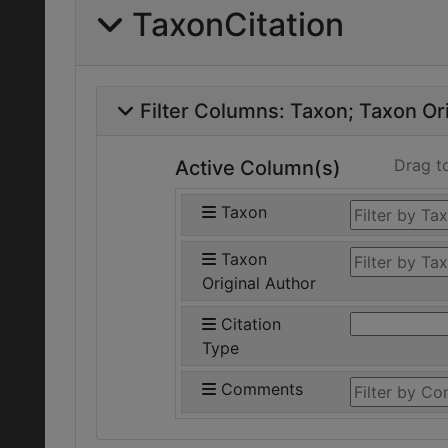
TaxonCitation
Filter Columns:
Taxon
Taxon Ori
Drag t
Active Column(s)
Taxon
Taxon
Original Author
Citation
Type
Comments