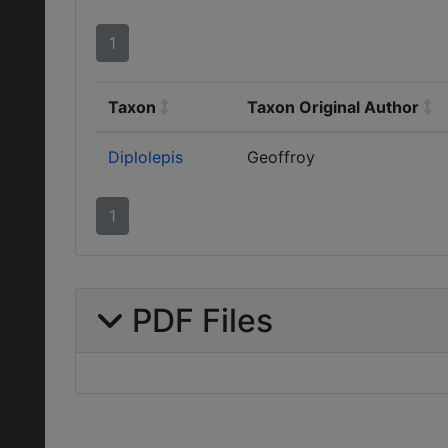
1
Taxon
Taxon Original Author
Diplolepis
Geoffroy
1
PDF Files