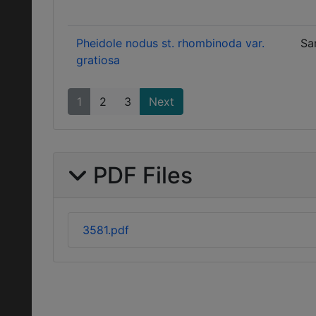
Pheidole nodus st. rhombinoda var.
Sa
gratiosa
1
2
3
Next
PDF Files
3581.pdf