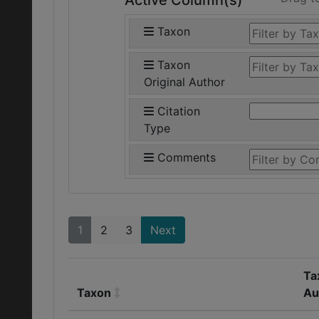
Active Column(s)
Taxon
Taxon
Original Author
Citation
Type
Comments
1
2
3
Next
Ta
Taxon
Au