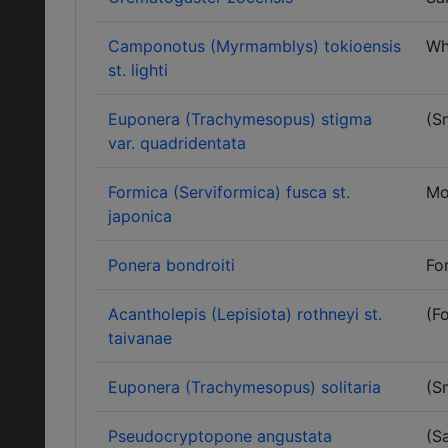
Camponotus (Myrmamblys) tokioensis
Wh
st. lighti
Euponera (Trachymesopus) stigma
(S
var. quadridentata
Formica (Serviformica) fusca st.
Mo
japonica
Ponera bondroiti
Fo
Acantholepis (Lepisiota) rothneyi st.
(Fo
taivanae
Euponera (Trachymesopus) solitaria
(S
Pseudocryptopone angustata
(S