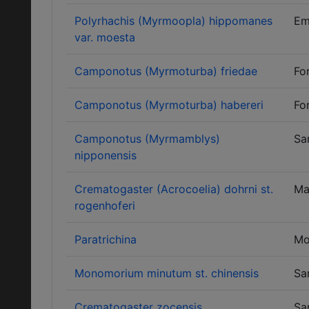
Polyrhachis (Myrmoopla) hippomanes
Em
var. moesta
Camponotus (Myrmoturba) friedae
Fo
Camponotus (Myrmoturba) habereri
Fo
Camponotus (Myrmamblys)
Sa
nipponensis
Crematogaster (Acrocoelia) dohrni st.
Ma
rogenhoferi
Paratrichina
Mo
Monomorium minutum st. chinensis
Sa
Crematogaster zocensis
Sa