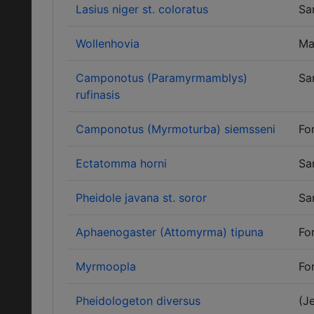
Lasius niger st. coloratus
Sa
Wollenhovia
Ma
Camponotus (Paramyrmamblys)
Sa
rufinasis
Camponotus (Myrmoturba) siemsseni
Fo
Ectatomma horni
Sa
Pheidole javana st. soror
Sa
Aphaenogaster (Attomyrma) tipuna
Fo
Myrmoopla
Fo
Pheidologeton diversus
(J