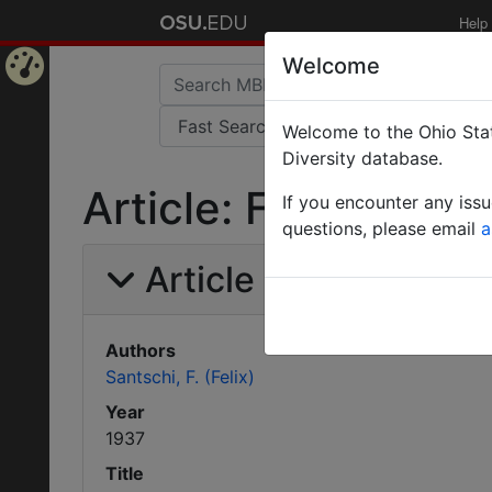
Help
Welcome
Home
Welcome to the Ohio Stat
Page
Diversity database.
Article: Fourmis du
If you encounter any iss
questions, please email
a
Article Information
Authors
Santschi, F. (Felix)
Year
1937
Title