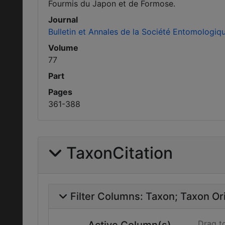
Fourmis du Japon et de Formose.
Journal
Bulletin et Annales de la Société Entomologiq
Volume
77
Part
Pages
361-388
TaxonCitation
Filter Columns:
Taxon
Taxon Ori
Drag t