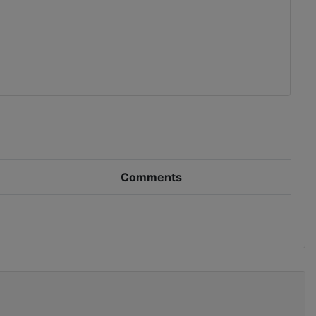
Comments