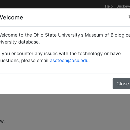
Help
Buckey
Welcome
elcome to the Ohio State University’s Museum of Biologica
toids of sunn pest in Tu
iversity database.
f you encounter any issues with the technology or have
uestions, please email
asctech@osu.edu
.
Close
ew.