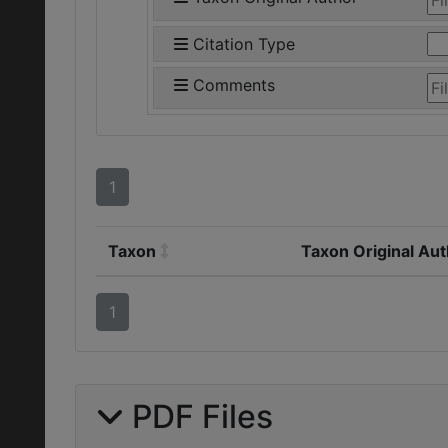
Citation Type
Comments
1
Taxon
Taxon Original Au
1
PDF Files