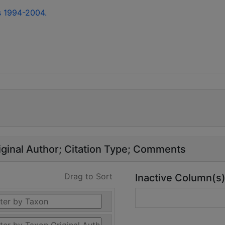
s 1994-2004.
ginal Author
Citation Type
Comments
Drag to Sort
Inactive Column(s