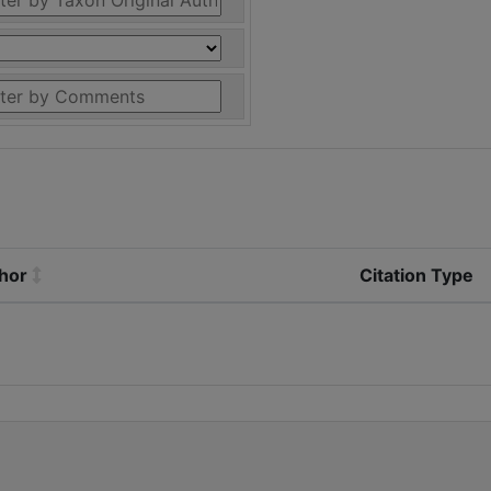
thor
Citation Type