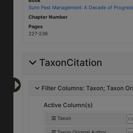
Book
Sunn Pest Management: A Decade of Progres
Chapter Number
Pages
227-236
TaxonCitation
Filter Columns:
Taxon
Taxon Ori
Active Column(s)
Taxon
Taxon Original Author