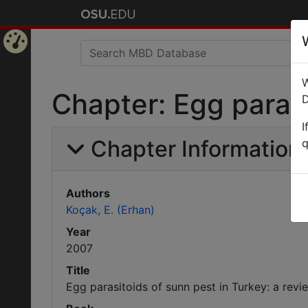
Home
W
Page
Chapter: Egg parasi
D
I
Chapter Information
q
Authors
Koçak, E. (Erhan)
Year
2007
Title
Egg parasitoids of sunn pest in Turkey: a revi