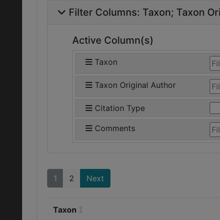
Filter Columns:
Taxon
Taxon Ori
Active Column(s)
Taxon
Taxon Original Author
Citation Type
Comments
1
2
Next
Taxon