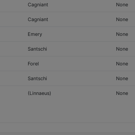
Cagniant
None
Cagniant
None
Emery
None
Santschi
None
Forel
None
Santschi
None
(Linnaeus)
None