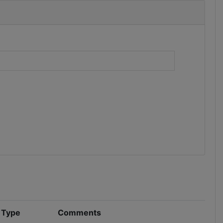
)
n Type
Comments