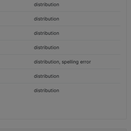
distribution
distribution
distribution
distribution
distribution, spelling error
distribution
distribution