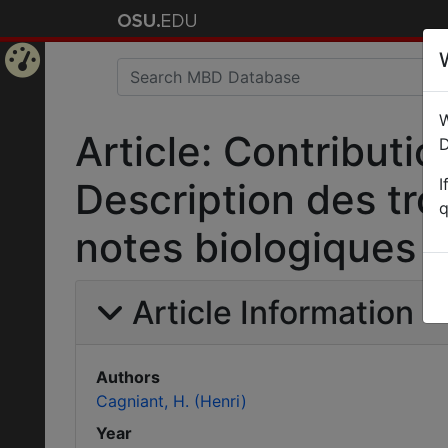
Home
W
Page
Article: Contributi
D
I
Description des tro
q
notes biologiques 
Article Information
Authors
Cagniant, H. (Henri)
Year