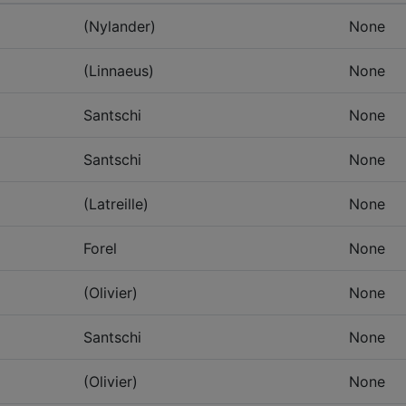
(Nylander)
None
(Linnaeus)
None
Santschi
None
Santschi
None
(Latreille)
None
Forel
None
(Olivier)
None
Santschi
None
(Olivier)
None