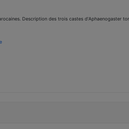
rocaines. Description des trois castes d'Aphaenogaster tor
e