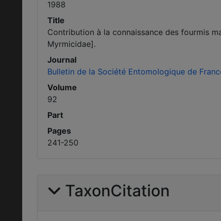
1988
Title
Contribution à la connaissance des fourmis ma
Myrmicidae].
Journal
Bulletin de la Société Entomologique de Franc
Volume
92
Part
Pages
241-250
TaxonCitation