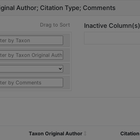
ginal Author
Citation Type
Comments
Drag to Sort
Inactive Column(s
Taxon Original Author
Citatio