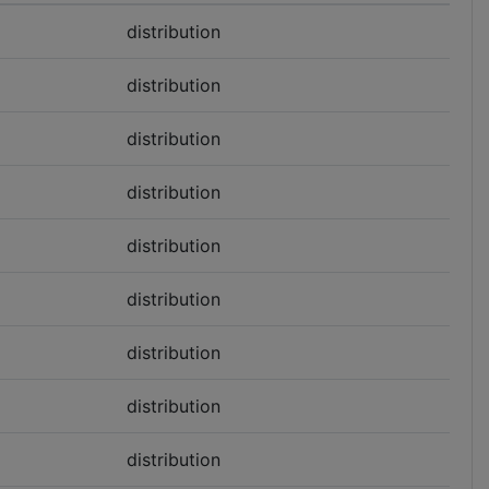
distribution
distribution
distribution
distribution
distribution
distribution
distribution
distribution
distribution