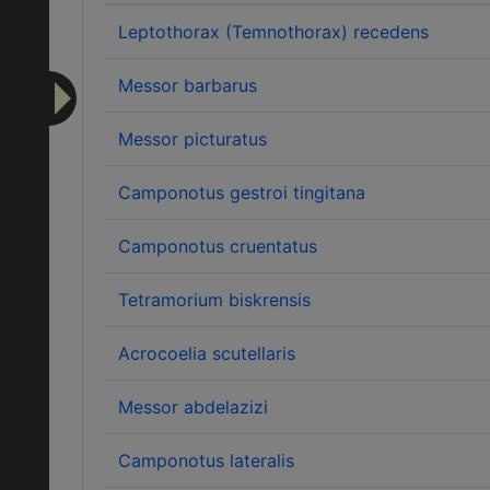
Leptothorax (Temnothorax) recedens
Messor barbarus
Messor picturatus
Camponotus gestroi tingitana
Camponotus cruentatus
Tetramorium biskrensis
Acrocoelia scutellaris
Messor abdelazizi
Camponotus lateralis