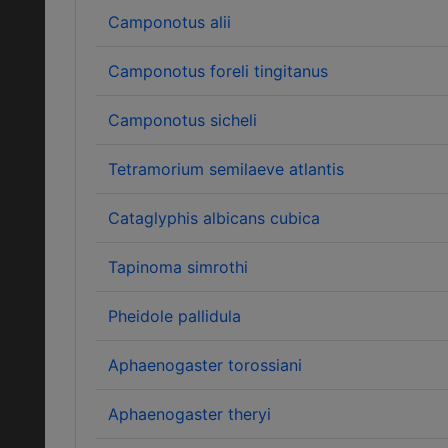
Camponotus alii
Camponotus foreli tingitanus
Camponotus sicheli
Tetramorium semilaeve atlantis
Cataglyphis albicans cubica
Tapinoma simrothi
Pheidole pallidula
Aphaenogaster torossiani
Aphaenogaster theryi