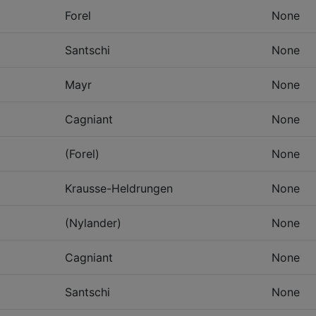
Forel
None
Santschi
None
Mayr
None
Cagniant
None
(Forel)
None
Krausse-Heldrungen
None
(Nylander)
None
Cagniant
None
Santschi
None