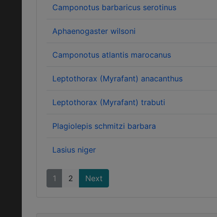
Camponotus barbaricus serotinus
Aphaenogaster wilsoni
Camponotus atlantis marocanus
Leptothorax (Myrafant) anacanthus
Leptothorax (Myrafant) trabuti
Plagiolepis schmitzi barbara
Lasius niger
1
2
Next