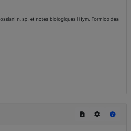
ossiani n. sp. et notes biologiques [Hym. Formicoidea