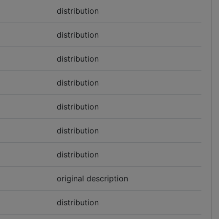
distribution
distribution
distribution
distribution
distribution
distribution
distribution
original description
distribution