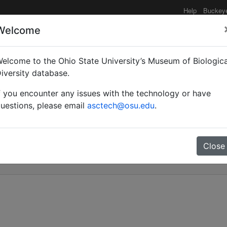
Help
Buckey
Welcome
elcome to the Ohio State University’s Museum of Biologica
on à la connaissance de
iversity database.
f you encounter any issues with the technology or have
is castes d'Aphaenogaste
uestions, please email
asctech@osu.edu
.
[Hym. Formicoidea Myrm
Close