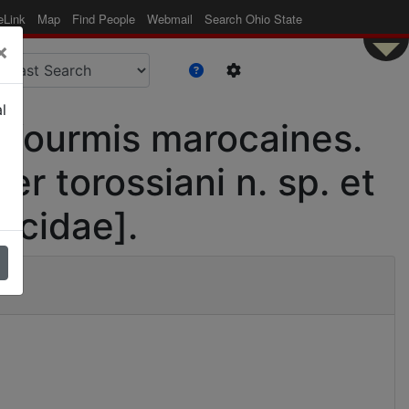
eLink
Map
Find People
Webmail
Search Ohio State
×
l
s fourmis marocaines.
r torossiani n. sp. et
icidae].