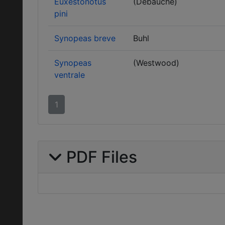
Euxestonotus
(Debauche)
pini
Synopeas breve
Buhl
Synopeas
(Westwood)
ventrale
1
PDF Files