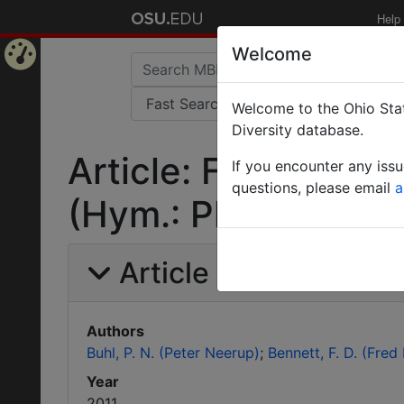
Help
Welcome
Home
Welcome to the Ohio Stat
Page
Diversity database.
Article: Further rec
If you encounter any iss
questions, please email
a
(Hym.: Platygastrid
Article Information
Authors
Buhl, P. N. (Peter Neerup)
Bennett, F. D. (Fred
Year
2011