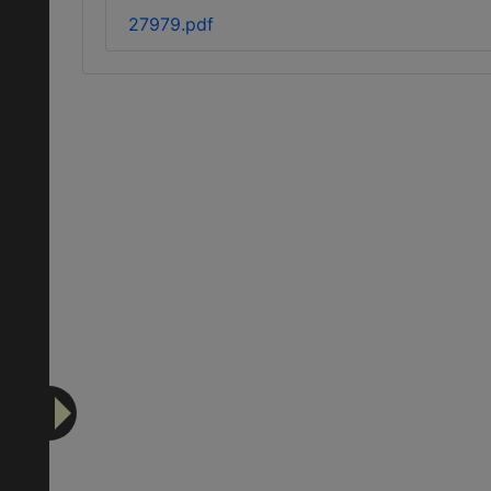
27979.pdf