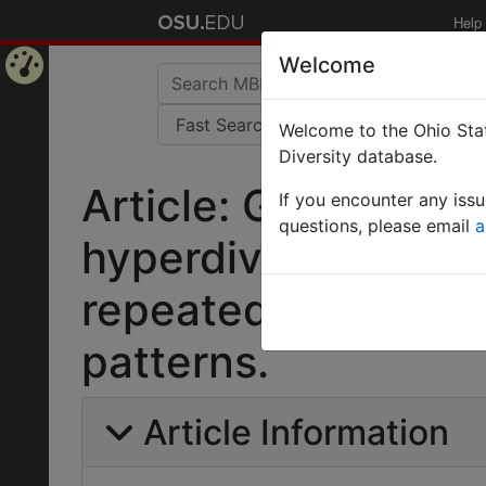
Help
Welcome
Home
Welcome to the Ohio Stat
Page
Diversity database.
Article: Global phy
If you encounter any iss
questions, please email
a
hyperdiverse ant g
repeated evolution
patterns.
Article Information