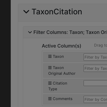
TaxonCitation
Filter Columns:
Taxon
Taxon Ori
Drag t
Active Column(s)
Taxon
Taxon
Original Author
Citation
Type
Comments