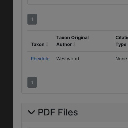
1
Taxon Original
Citat
Taxon
Author
Type
Pheidole
Westwood
None
1
PDF Files