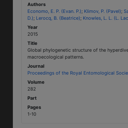
Authors
Economo, E. P. (Evan. P.)
Klimov, P. (Pavel)
Sa
D.)
Lerocq, B. (Beatrice)
Knowles, L. L. (L. La
Year
2015
Title
Global phylogenetic structure of the hyperdiv
macroecological patterns.
Journal
Proceedings of the Royal Entomological Soci
Volume
282
Part
Pages
1-10