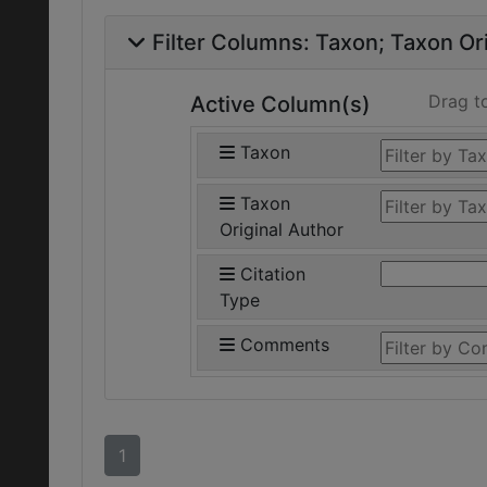
Filter Columns:
Taxon
Taxon Ori
Drag t
Active Column(s)
Taxon
Taxon
Original Author
Citation
Type
Comments
1