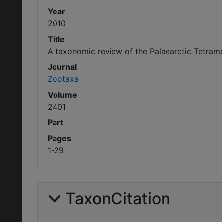
Year
2010
Title
A taxonomic review of the Palaearctic Tetra
Journal
Zootaxa
Volume
2401
Part
Pages
1-29
TaxonCitation