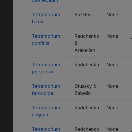
diomedeum
Tetramorium
Ruzsky
None
ferox
Tetramorium
Radchenko
None
confinis
&
Arakelian
Tetramorium
Radchenko
None
perspicax
Tetramorium
Dlussky &
None
feroxoide
Zabelin
Tetramorium
Radchenko
None
aegeum
Tetramorium
Radchenko
None