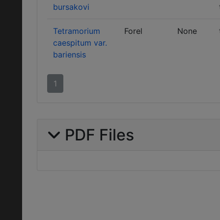
bursakovi
Tetramorium
Forel
None
caespitum var.
bariensis
1
PDF Files