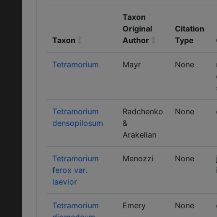
Taxon
Original
Citation
Taxon
Author
Type
Tetramorium
Mayr
None
Tetramorium
Radchenko
None
densopilosum
&
Arakelian
Tetramorium
Menozzi
None
ferox var.
laevior
Tetramorium
Emery
None