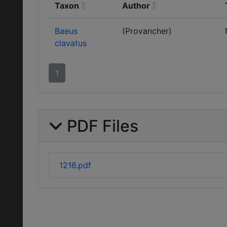
Taxon
Author
Baeus
(Provancher)
clavatus
1
PDF Files
1216.pdf