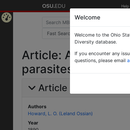
Help
Welcome
Home
Welcome to the Ohio Stat
Page
Diversity database.
Article: Additional
If you encounter any iss
questions, please email
a
parasites.
Article Information
Authors
Howard, L. O. (Leland Ossian)
Year
1890