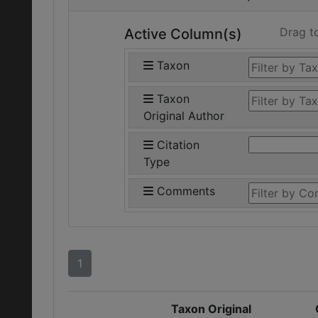
Drag t
Active Column(s)
Taxon
Taxon
Original Author
Citation
Type
Comments
1
Taxon Original