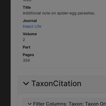
Title
Additional note on spider-egg parasites.
Journal
Insect Life
Volume
2
Part
Pages
359
TaxonCitation
Filter Columns:
Taxon
Taxon Ori