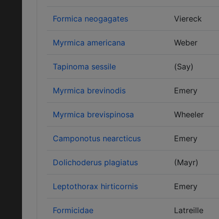
Formica neogagates
Viereck
Myrmica americana
Weber
Tapinoma sessile
(Say)
Myrmica brevinodis
Emery
Myrmica brevispinosa
Wheeler
Camponotus nearcticus
Emery
Dolichoderus plagiatus
(Mayr)
Leptothorax hirticornis
Emery
Formicidae
Latreille