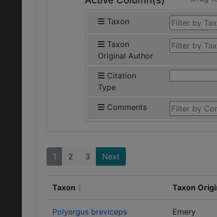
Active Column(s)
Taxon
Taxon
Original Author
Citation
Type
Comments
1
2
3
Next
Taxon
Taxon Origi
Polyergus breviceps
Emery