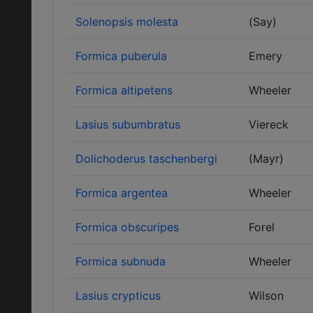
Solenopsis molesta
(Say)
Formica puberula
Emery
Formica altipetens
Wheeler
Lasius subumbratus
Viereck
Dolichoderus taschenbergi
(Mayr)
Formica argentea
Wheeler
Formica obscuripes
Forel
Formica subnuda
Wheeler
Lasius crypticus
Wilson