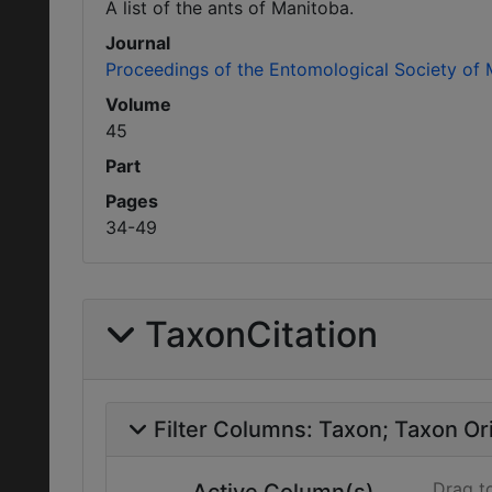
A list of the ants of Manitoba.
Journal
Proceedings of the Entomological Society of
Volume
45
Part
Pages
34-49
TaxonCitation
Filter Columns:
Taxon
Taxon Ori
Drag t