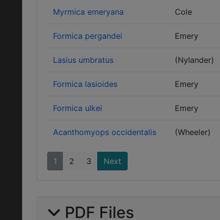
Myrmica emeryana
Cole
Formica pergandei
Emery
Lasius umbratus
(Nylander)
Formica lasioides
Emery
Formica ulkei
Emery
Acanthomyops occidentalis
(Wheeler)
1
2
3
Next
PDF Files