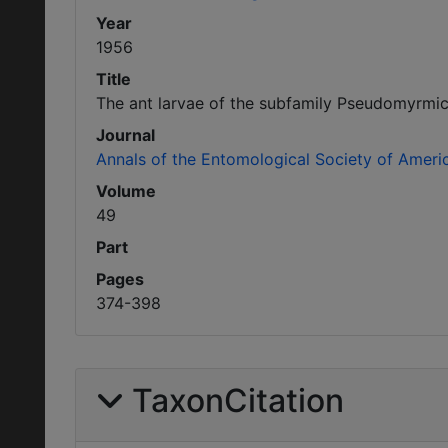
Year
1956
Title
The ant larvae of the subfamily Pseudomyrmic
Journal
Annals of the Entomological Society of Ameri
Volume
49
Part
Pages
374-398
TaxonCitation