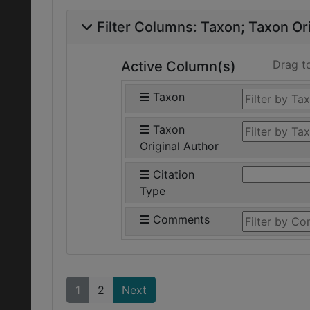
Filter Columns:
Taxon
Taxon Ori
Drag t
Active Column(s)
Taxon
Taxon
Original Author
Citation
Type
Comments
1
2
Next