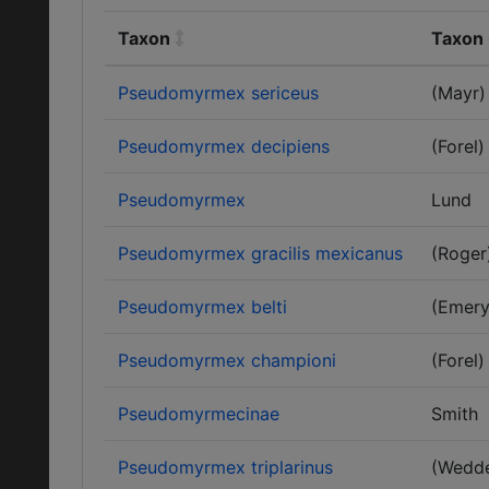
Taxon
Taxon 
Pseudomyrmex sericeus
(Mayr)
Pseudomyrmex decipiens
(Forel)
Pseudomyrmex
Lund
Pseudomyrmex gracilis mexicanus
(Roger
Pseudomyrmex belti
(Emery
Pseudomyrmex championi
(Forel)
Pseudomyrmecinae
Smith
Pseudomyrmex triplarinus
(Wedde