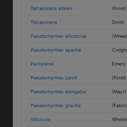
Tetraponera aitkeni
(Forel)
Tetraponera
Smith
Pseudomyrmex alliodorae
(Wheel
Pseudomyrmex apache
Creigh
Pachysima
Emery
Pseudomyrmex caroli
(Forel)
Pseudomyrmex elongatus
(Mayr)
Pseudomyrmex gracilis
(Fabric
Viticicola
Wheele