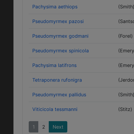
Pachysima aethiops
(Smith
Pseudomyrmex pazosi
(Sants
Pseudomyrmex godmani
(Forel)
Pseudomyrmex spinicola
(Emery
Pachysima latifrons
(Emery
Tetraponera rufonigra
(Jerdo
Pseudomyrmex pallidus
(Smith
Viticicola tessmanni
(Stitz)
1
2
Next