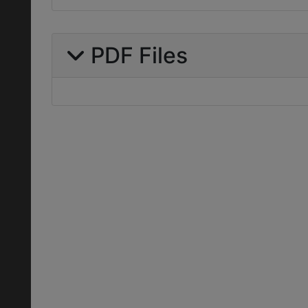
PDF Files