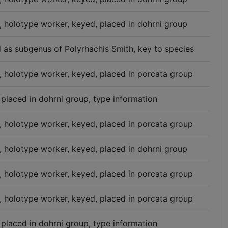
n, holotype worker, keyed, placed in dohrni group
d as subgenus of Polyrhachis Smith, key to species
n, holotype worker, keyed, placed in porcata group
 placed in dohrni group, type information
n, holotype worker, keyed, placed in porcata group
n, holotype worker, keyed, placed in dohrni group
n, holotype worker, keyed, placed in porcata group
n, holotype worker, keyed, placed in porcata group
 placed in dohrni group, type information