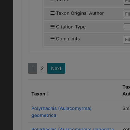
Taxon Original Author
Citation Type
Comments
1
2
Next
Tax
Taxon
Au
Polyrhachis (Aulacomyrma)
Smi
geometrica
Polyrhachis (Aulacomyrma) variegata
Ko