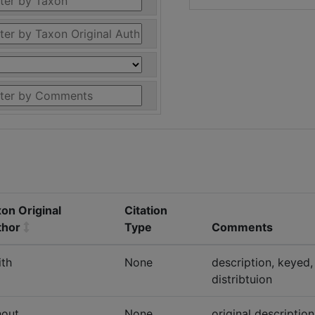
on Original
Citation
thor
Type
Comments
th
None
description, keyed,
distribtuion
hout
None
original descriptio