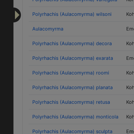
Polyrhachis (Aulacomyrma) wilsoni
Ko
Aulacomyrma
Em
Polyrhachis (Aulacomyrma) decora
Ko
Polyrhachis (Aulacomyrma) exarata
Em
Polyrhachis (Aulacomyrma) roomi
Ko
Polyrhachis (Aulacomyrma) planata
Ko
Polyrhachis (Aulacomyrma) retusa
Ko
Polyrhachis (Aulacomyrma) monticola
Ko
Polyrhachis (Aulacomyrma) sculpta
Em