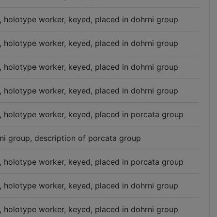
n, holotype worker, keyed, placed in dohrni group
n, holotype worker, keyed, placed in dohrni group
n, holotype worker, keyed, placed in dohrni group
n, holotype worker, keyed, placed in dohrni group
n, holotype worker, keyed, placed in porcata group
ni group, description of porcata group
n, holotype worker, keyed, placed in porcata group
n, holotype worker, keyed, placed in dohrni group
n, holotype worker, keyed, placed in dohrni group