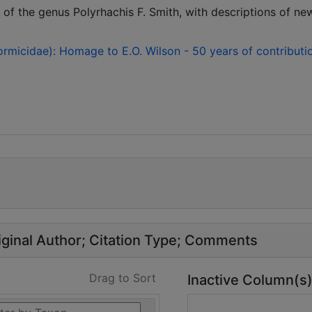
f the genus Polyrhachis F. Smith, with descriptions of ne
rmicidae): Homage to E.O. Wilson - 50 years of contributi
ginal Author
Citation Type
Comments
Drag to Sort
Inactive Column(s