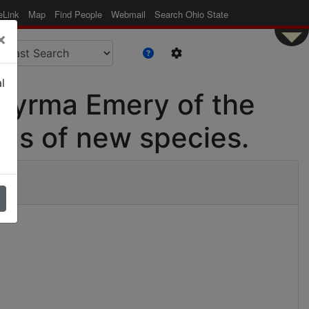
eLink
Map
Find People
Webmail
Search Ohio State
×
l
omyrma Emery of the
ons of new species.