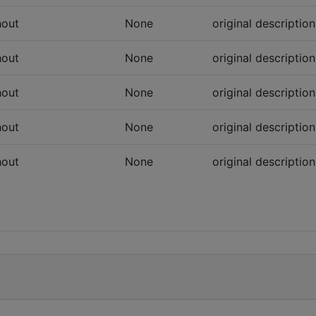
hout
None
original descriptio
hout
None
original descriptio
hout
None
original descriptio
hout
None
original descriptio
hout
None
original descriptio