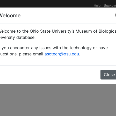
Help
Buckey
Welcome
elcome to the Ohio State University’s Museum of Biologica
of the subgenus Aulac
iversity database.
f you encounter any issues with the technology or have
. Smith, with descripti
uestions, please email
asctech@osu.edu
.
Close