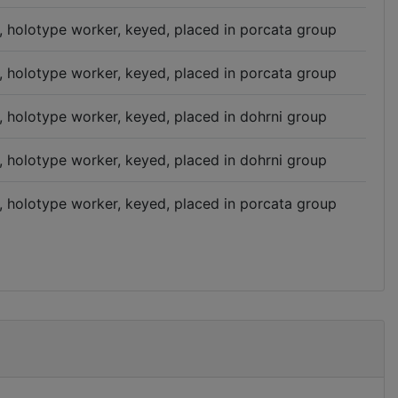
n, holotype worker, keyed, placed in porcata group
n, holotype worker, keyed, placed in porcata group
n, holotype worker, keyed, placed in dohrni group
n, holotype worker, keyed, placed in dohrni group
n, holotype worker, keyed, placed in porcata group