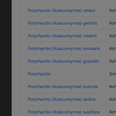
Polyrhachis (Aulacomyrma) umboi
Ko
Polyrhachis (Aulacomyrma) gentilis
Ko
Polyrhachis (Aulacomyrma) roberti
Ko
Polyrhachis (Aulacomyrma) simulans
Ko
Polyrhachis (Aulacomyrma) gressitti
Ko
Polyrhachis
Smi
Polyrhachis (Aulacomyrma) kokoda
Ko
Polyrhachis (Aulacomyrma) abdita
Ko
Polyrhachis (Aulacomyrma) sulcifera
Ko