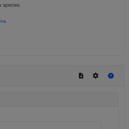
w species.
ons.
)