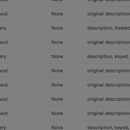
hout
None
original descriptio
ery
None
description, treate
hout
None
original descriptio
ery
None
description, keyed,
hout
None
original descriptio
hout
None
original descriptio
hout
None
original descriptio
hout
None
original descriptio
ery
None
description, keyed,