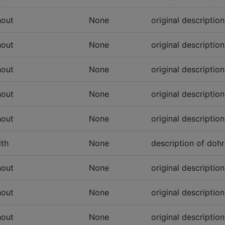
hout
None
original descriptio
hout
None
original descriptio
hout
None
original descriptio
hout
None
original descriptio
hout
None
original descriptio
th
None
description of dohr
hout
None
original descriptio
hout
None
original descriptio
hout
None
original descriptio