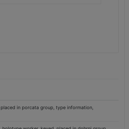
 placed in porcata group, type information,
n, holotype worker, keyed, placed in dohrni group