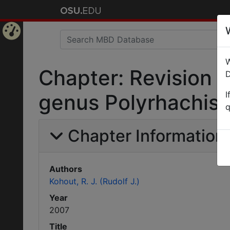
Home
W
Page
Chapter: Revision 
D
I
genus Polyrhachis F
q
Chapter Information
Authors
Kohout, R. J. (Rudolf J.)
Year
2007
Title