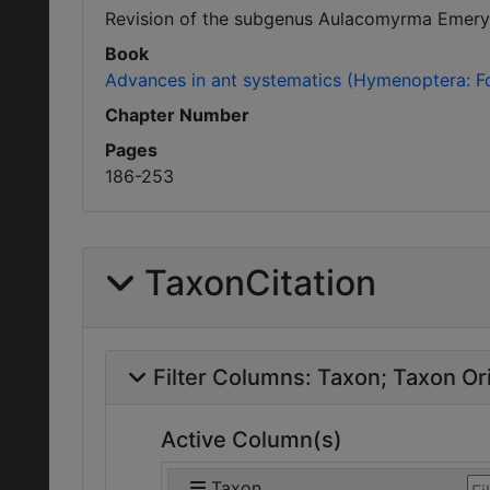
Revision of the subgenus Aulacomyrma Emery o
Book
Advances in ant systematics (Hymenoptera: Fo
Chapter Number
Pages
186-253
TaxonCitation
Filter Columns:
Taxon
Taxon Ori
Active Column(s)
Taxon