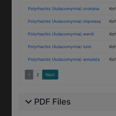
Polyrhachis (Aulacomyrma) orokana
Ko
Polyrhachis (Aulacomyrma) impressa
Ko
Polyrhachis (Aulacomyrma) wardi
Ko
Polyrhachis (Aulacomyrma) lumi
Ko
Polyrhachis (Aulacomyrma) annulata
Ko
1
2
Next
PDF Files