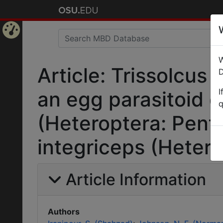
Home
W
Page
Article: Trissolcus 
D
I
an egg parasitoid 
q
(Heteroptera: Pent
integriceps (Hetero
Article Information
Authors