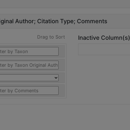
ginal Author
Citation Type
Comments
Drag to Sort
Inactive Column(s