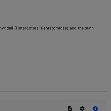
 amygdali (Heteroptera: Pentatomidae) and the sunn