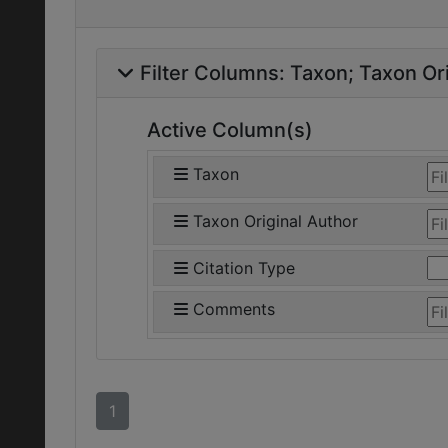
Filter Columns:
Taxon
Taxon Ori
Active Column(s)
Taxon
Taxon Original Author
Citation Type
Comments
1