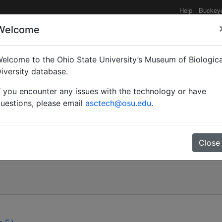
Help
Buckey
Welcome
elcome to the Ohio State University’s Museum of Biologica
radjabii n.sp. (Hymenopt
iversity database.
f you encounter any issues with the technology or have
of the shield bug, Apod
uestions, please email
asctech@osu.edu
.
atomidae) and the sunn
ptera: Scutelleridae).
Close