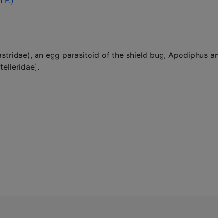
 F.)
gastridae), an egg parasitoid of the shield bug, Apodiphus
elleridae).