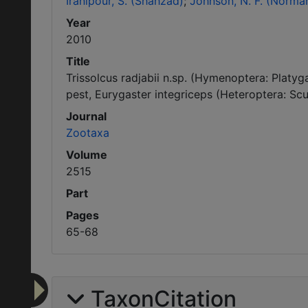
Iranipour, S. (Shahzad)
Johnson, N. F. (Norman
Year
2010
Title
Trissolcus radjabii n.sp. (Hymenoptera: Platy
pest, Eurygaster integriceps (Heteroptera: Scut
Journal
Zootaxa
Volume
2515
Part
Pages
65-68
TaxonCitation