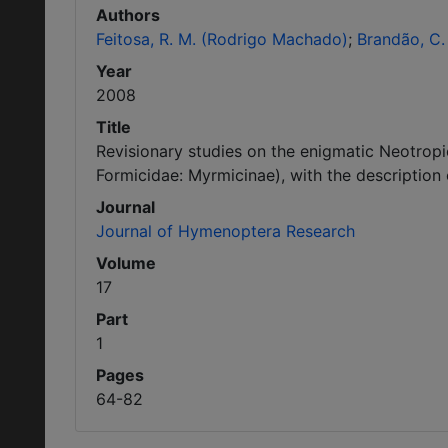
Authors
Feitosa, R. M. (Rodrigo Machado)
Brandão, C. 
Year
2008
Title
Revisionary studies on the enigmatic Neotro
Formicidae: Myrmicinae), with the description
Journal
Journal of Hymenoptera Research
Volume
17
Part
1
Pages
64-82