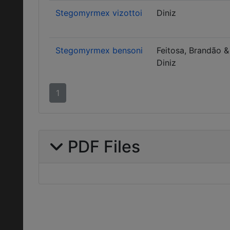
Stegomyrmex vizottoi
Diniz
Stegomyrmex bensoni
Feitosa, Brandão &
Diniz
1
PDF Files