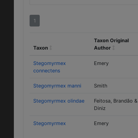
1
Taxon Original
Taxon
Author
Stegomyrmex
Emery
connectens
Stegomyrmex manni
Smith
Stegomyrmex olindae
Feitosa, Brandão &
Diniz
Stegomyrmex
Emery