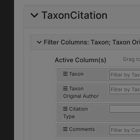
TaxonCitation
Filter Columns:
Taxon
Taxon Ori
Drag t
Active Column(s)
Taxon
Taxon
Original Author
Citation
Type
Comments