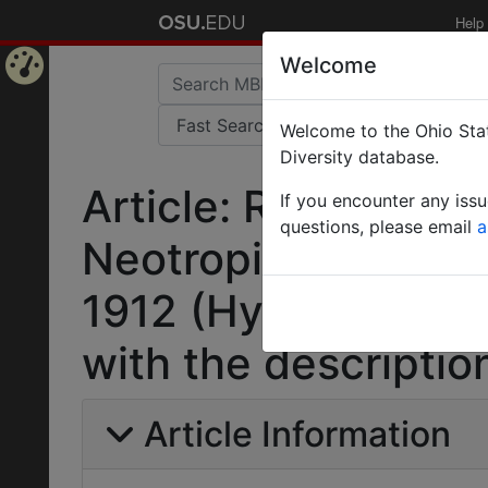
Help
Welcome
Home
Welcome to the Ohio Stat
Page
Diversity database.
Article: Revisionar
If you encounter any iss
questions, please email
a
Neotropical ant g
1912 (Hymenoptera:
with the descriptio
Article Information